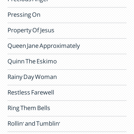
Precious Angel
Pressing On
Property Of Jesus
Queen Jane Approximately
Quinn The Eskimo
Rainy Day Woman
Restless Farewell
Ring Them Bells
Rollin' and Tumblin'