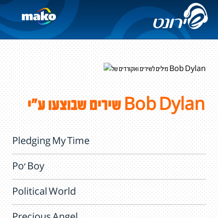
שירים שבוצעו ע"י Bob Dylan
Pledging My Time
Po' Boy
Political World