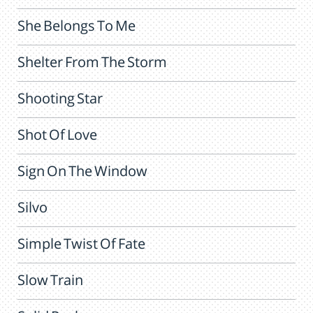
She Belongs To Me
Shelter From The Storm
Shooting Star
Shot Of Love
Sign On The Window
Silvo
Simple Twist Of Fate
Slow Train