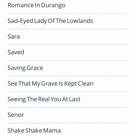
Romance In Durango
Sad-Eyed Lady Of The Lowlands
Sara
Saved
Saving Grace
See That My Grave Is Kept Clean
Seeing The Real You At Last
Senor
Shake Shake Mama