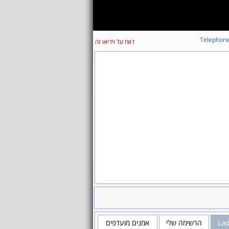
Telephon
דווח על וידיאו זה
אמנים מועדפים
הרשימה שלי
La