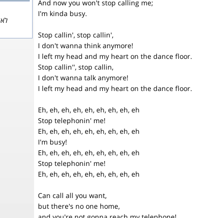
And now you won't stop calling me;
I'm kinda busy.
Gaga
Stop callin', stop callin',
I don't wanna think anymore!
I left my head and my heart on the dance floor.
Stop callin'', stop callin,
I don't wanna talk anymore!
I left my head and my heart on the dance floor.
Eh, eh, eh, eh, eh, eh, eh, eh, eh
Stop telephonin' me!
Eh, eh, eh, eh, eh, eh, eh, eh, eh
I'm busy!
Eh, eh, eh, eh, eh, eh, eh, eh, eh
Stop telephonin' me!
Eh, eh, eh, eh, eh, eh, eh, eh, eh
Can call all you want,
but there's no one home,
and you're not gonna reach my telephone!