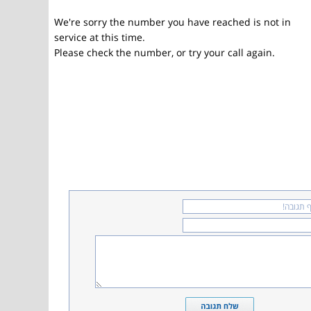
We're sorry the number you have reached is not in
service at this time.
Please check the number, or try your call again.