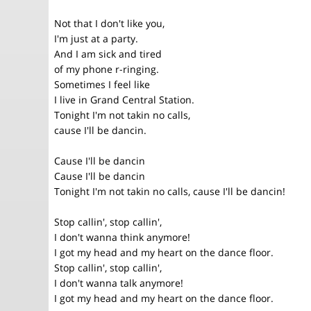
Not that I don't like you,
I'm just at a party.
And I am sick and tired
of my phone r-ringing.
Sometimes I feel like
I live in Grand Central Station.
Tonight I'm not takin no calls,
cause I'll be dancin.
Cause I'll be dancin
Cause I'll be dancin
Tonight I'm not takin no calls, cause I'll be dancin!
Stop callin', stop callin',
I don't wanna think anymore!
I got my head and my heart on the dance floor.
Stop callin', stop callin',
I don't wanna talk anymore!
I got my head and my heart on the dance floor.