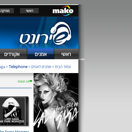
מוזיקה
ראשי
אקורדים
אמנים
ראשי
aga
>
Telephone
>
אמנים לועזים
>
עמוד הבית
24 תגובות
he Fame Monster