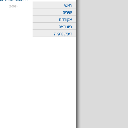
ראשי
(2009)
שירים
אקורדים
ביוגרפיה
דיסקוגרפיה