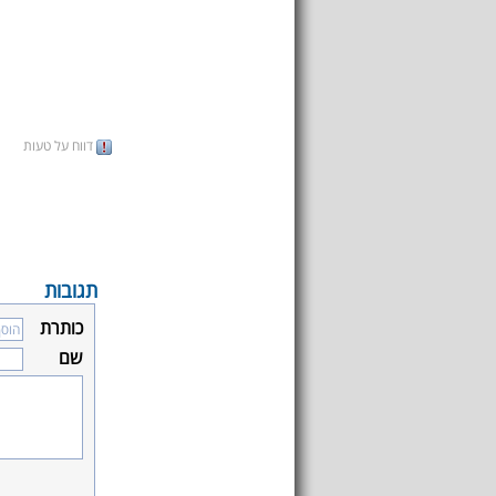
דווח על טעות
תגובות
כותרת
שם