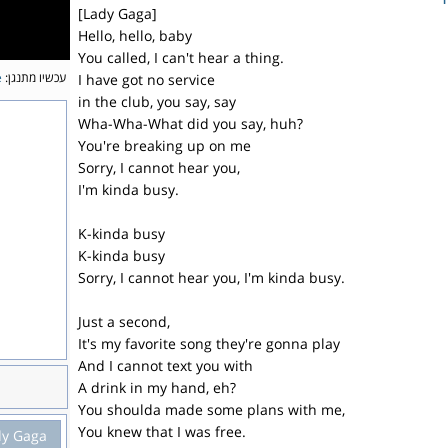
[Lady Gaga]
Hello, hello, baby
You called, I can't hear a thing.
e
עכשיו מתנגן:
I have got no service
in the club, you say, say
Wha-Wha-What did you say, huh?
You're breaking up on me
Sorry, I cannot hear you,
I'm kinda busy.
K-kinda busy
K-kinda busy
Sorry, I cannot hear you, I'm kinda busy.
Just a second,
It's my favorite song they're gonna play
And I cannot text you with
A drink in my hand, eh?
You shoulda made some plans with me,
You knew that I was free.
dy Gaga