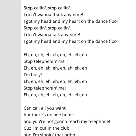
Stop callin', stop callin',
I don't wanna think anymore!
I got my head and my heart on the dance floor.
Stop callin', stop callin',
I don't wanna talk anymore!
I got my head and my heart on the dance floor.
Eh, eh, eh, eh, eh, eh, eh, eh, eh
Stop telephonin' me
Eh, eh, eh, eh, eh, eh, eh, eh, eh
I'm busy!
Eh, eh, eh, eh, eh, eh, eh, eh, eh
Stop telephonin' me!
Eh, eh, eh, eh, eh, eh, eh, eh, eh
Can call all you want,
but there's no one home,
and you're not gonna reach my telephone!
Cuz I'm out in the club,
and I'm sippin' that bubb,