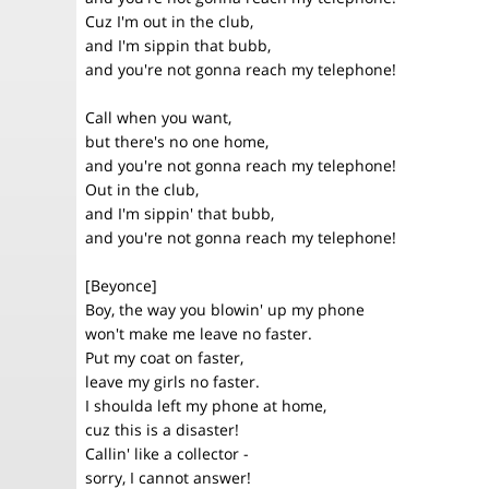
Cuz I'm out in the club,
and I'm sippin that bubb,
and you're not gonna reach my telephone!
Call when you want,
but there's no one home,
and you're not gonna reach my telephone!
Out in the club,
and I'm sippin' that bubb,
and you're not gonna reach my telephone!
[Beyonce]
Boy, the way you blowin' up my phone
won't make me leave no faster.
Put my coat on faster,
leave my girls no faster.
I shoulda left my phone at home,
cuz this is a disaster!
Callin' like a collector -
sorry, I cannot answer!