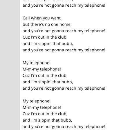
and you're not gonna reach my telephone!
Call when you want,
but there's no one home,
and you're not gonna reach my telephone!
Cuz I'm out in the club,
and I'm sippin' that bubb,
and you're not gonna reach my telephone!
My telephone!
M-m-my telephone!
Cuz I'm out in the club,
and I'm sippin' that bubb,
and you're not gonna reach my telephone!
My telephone!
M-m-my telephone!
Cuz I'm out in the club,
and I'm sippin that bubb,
and you're not gonna reach my telephone!