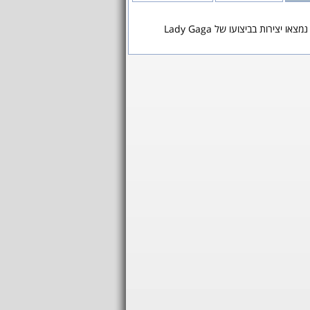
לא נמצאו יצירות בביצועו של Lady 