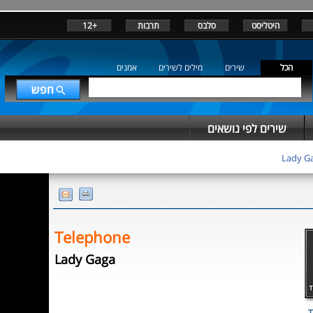
+12
תרבות
סלבס
היטליסט
אמנים
מילים לשירים
שירים
הכל
שירים לפי נושאים
Lady G
Telephone
Lady Gaga
T