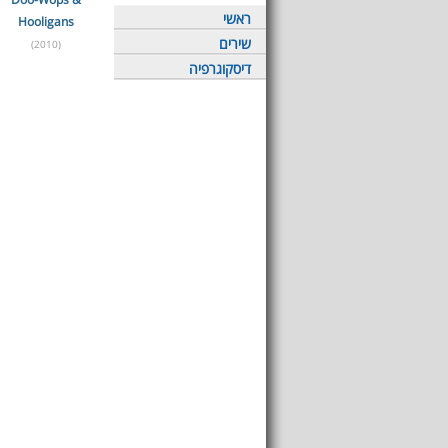
ראשי
Hooligans
שירים
(2010)
דיסקוגרפיה