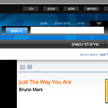
+12
תרבות
סלבס
היטליסט
אמנים
מילים לשירים
שירים
הכל
שירים לפי נושאים
Bruno Mars
>
Just 
Just The Way You Are
Bruno Mars