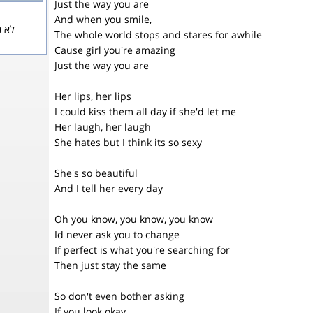
Just the way you are
And when you smile,
 Mars
The whole world stops and stares for awhile
Cause girl you're amazing
Just the way you are
Her lips, her lips
I could kiss them all day if she'd let me
Her laugh, her laugh
She hates but I think its so sexy
She's so beautiful
And I tell her every day
Oh you know, you know, you know
Id never ask you to change
If perfect is what you're searching for
Then just stay the same
So don't even bother asking
If you look okay