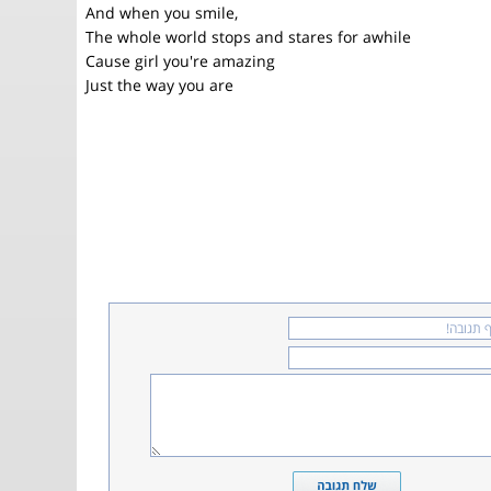
And when you smile,
The whole world stops and stares for awhile
Cause girl you're amazing
Just the way you are