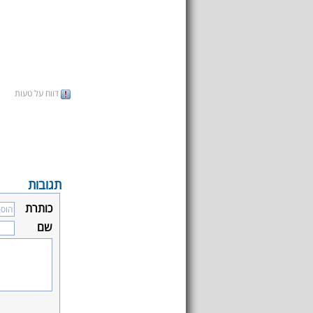
דווח על טעות
תגובות
כותרת
שם