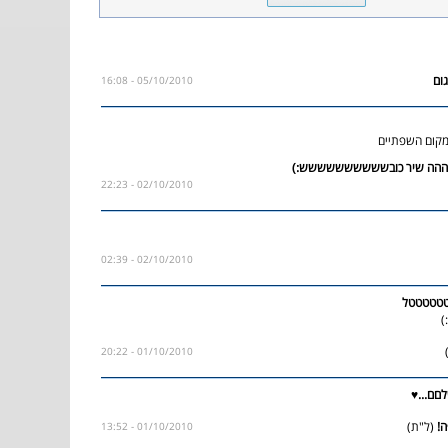
05/10/2010 - 16:08
הצפורניים של
02/10/2010 - 22:23
02/10/2010 - 02:39
טטטטטט
א
01/10/2010 - 20:22
וואי שי
(ל"ת)
01/10/2010 - 13:52