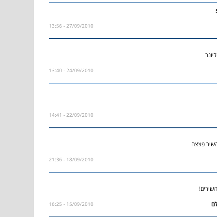
27/09/2010 - 13:56
אהבת
24/09/2010 - 13:40
22/09/2010 - 14:41
הבחור כזה
18/09/2010 - 21:36
מסכים 
15/09/2010 - 16:25