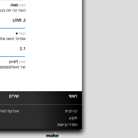
מאיה
מאת
 יפה בעוווווווולם D:
2. LOVE
♥
מאת
בר שלי D: שיר מדהים ♥
1. [:
ליני=)
מאת
ר מושלםםםםםם...3 >
שירים
ראשי
ינדקס לשירים
דף הבית
תקנון
הסדרי נגישות