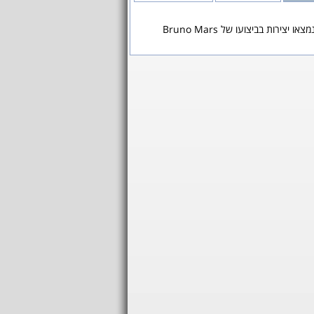
לא נמצאו יצירות בביצועו של Bruno