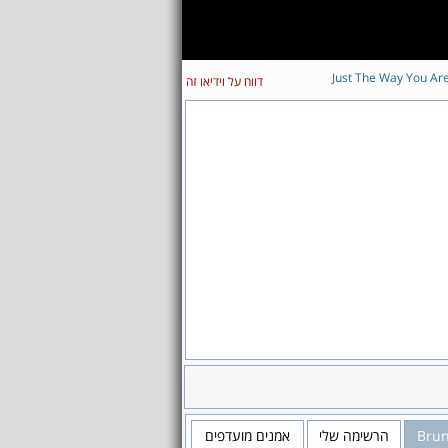
Just The Way You Ar
דווח על וידיאו זה
אמנים מועדפים
הרשימה שלי
Bru