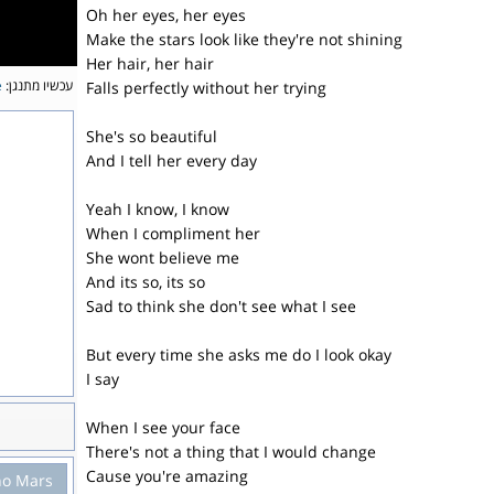
Oh her eyes, her eyes
Make the stars look like they're not shining
Her hair, her hair
e
עכשיו מתנגן:
Falls perfectly without her trying
She's so beautiful
And I tell her every day
Yeah I know, I know
When I compliment her
She wont believe me
And its so, its so
Sad to think she don't see what I see
But every time she asks me do I look okay
I say
When I see your face
There's not a thing that I would change
Cause you're amazing
no Mars