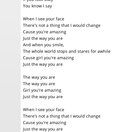
You know I say
When I see your face
There's not a thing that I would change
Cause you're amazing
Just the way you are
And when you smile,
The whole world stops and stares for awhile
Cause girl you're amazing
Just the way you are
The way you are
The way you are
Girl you're amazing
Just the way you are
When I see your face
There's not a thing that I would change
Cause you're amazing
Just the way you are