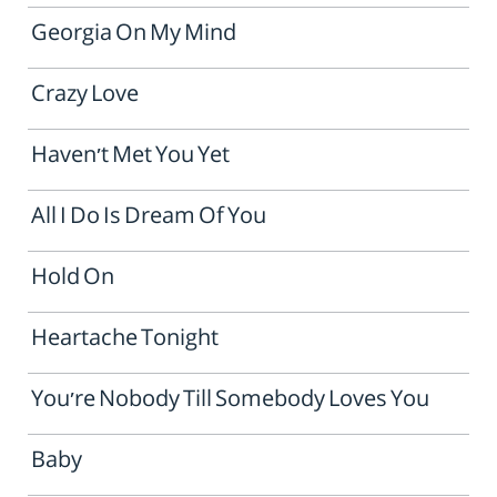
Georgia On My Mind
Crazy Love
Haven't Met You Yet
All I Do Is Dream Of You
Hold On
Heartache Tonight
You're Nobody Till Somebody Loves You
Baby