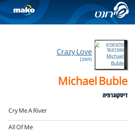
Crazy Love
(2009)
Michael Buble
דיסקוגרפיה
Cry Me A River
All Of Me