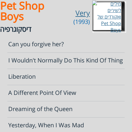
Pet Shop
Very
Boys
(1993)
דיסקוגרפיה
Can you forgive her?
I Wouldn't Normally Do This Kind Of Thing
Liberation
A Different Point Of View
Dreaming of the Queen
Yesterday, When I Was Mad