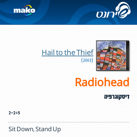
Hail to the Thief
(2003)
Radiohead
דיסקוגרפיה
2+2=5
Sit Down, Stand Up