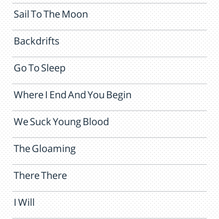
Sail To The Moon
Backdrifts
Go To Sleep
Where I End And You Begin
We Suck Young Blood
The Gloaming
There There
I Will