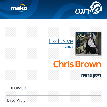
Exclusive
(2007)
Chris Brown
דיסקוגרפיה
Throwed
Kiss Kiss