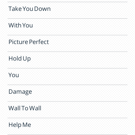
Take You Down
With You
Picture Perfect
Hold Up
You
Damage
Wall To Wall
Help Me