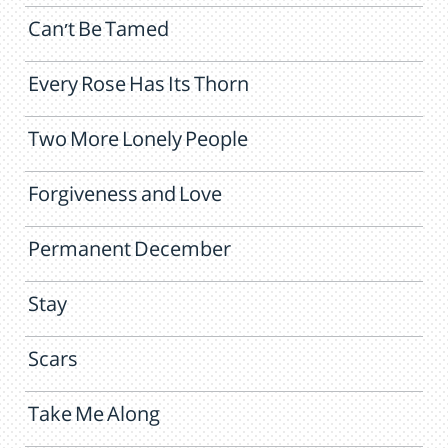
Can't Be Tamed
Every Rose Has Its Thorn
Two More Lonely People
Forgiveness and Love
Permanent December
Stay
Scars
Take Me Along