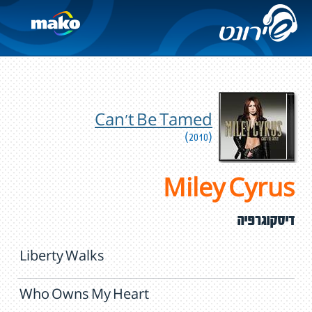
Can't Be Tamed
(2010)
Miley Cyrus
דיסקוגרפיה
Liberty Walks
Who Owns My Heart