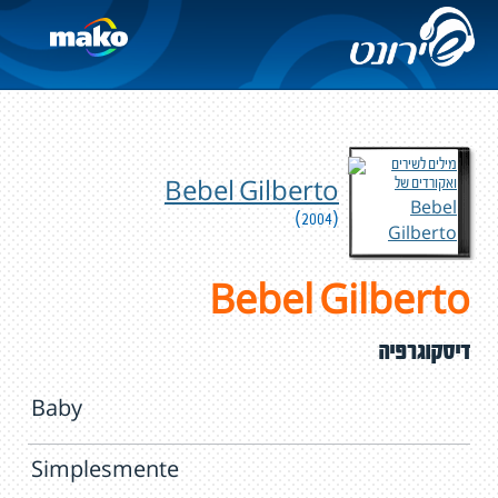
Bebel Gilberto
(2004)
Bebel Gilberto
דיסקוגרפיה
Baby
Simplesmente