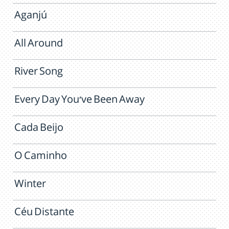
Aganjú
All Around
River Song
Every Day You've Been Away
Cada Beijo
O Caminho
Winter
Céu Distante