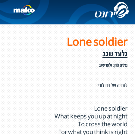
Lone soldier
גלעד שגב
גלעד שגב
מילים ולחן:
לזכרה של רוז לובין
Lone soldier
What keeps you up at night
To cross the world
For what you think is right