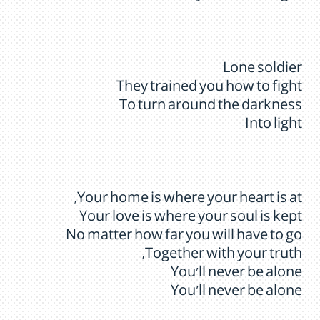
Lone soldier
They trained you how to fight
To turn around the darkness
Into light
Your home is where your heart is at,
Your love is where your soul is kept
No matter how far you will have to go
Together with your truth,
You’ll never be alone
You’ll never be alone