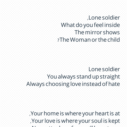
Lone soldier,
What do you feel inside
The mirror shows
The Woman or the child?
Lone soldier
You always stand up straight
Always choosing love instead of hate
Your home is where your heart is at,
Your love is where your soul is kept,