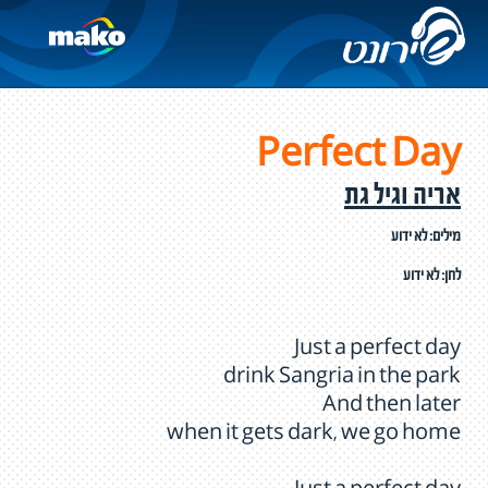
Perfect Day
אריה וגיל גת
מילים: לא ידוע
לחן: לא ידוע
Just a perfect day
drink Sangria in the park
And then later
when it gets dark, we go home