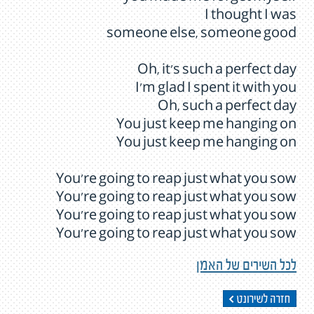
I thought I was
someone else, someone good
Oh, it's such a perfect day
I'm glad I spent it with you
Oh, such a perfect day
You just keep me hanging on
You just keep me hanging on
You're going to reap just what you sow
You're going to reap just what you sow
You're going to reap just what you sow
You're going to reap just what you sow
לכל השירים של האמן