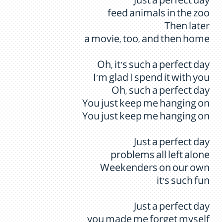
Just a perfect day
feed animals in the zoo
Then later
a movie, too, and then home
Oh, it's such a perfect day
I'm glad I spend it with you
Oh, such a perfect day
You just keep me hanging on
You just keep me hanging on
Just a perfect day
problems all left alone
Weekenders on our own
it's such fun
Just a perfect day
you made me forget myself