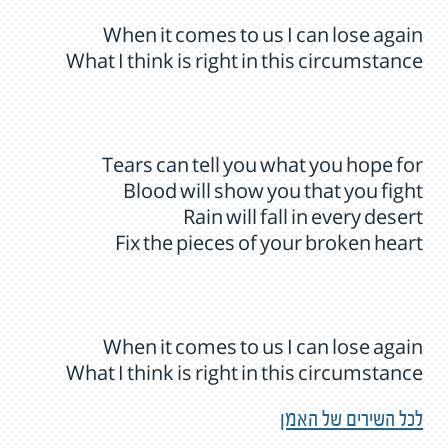
When it comes to us I can lose again
What I think is right in this circumstance
Tears can tell you what you hope for
Blood will show you that you fight
Rain will fall in every desert
Fix the pieces of your broken heart
When it comes to us I can lose again
What I think is right in this circumstance
לכל השירים של האמן