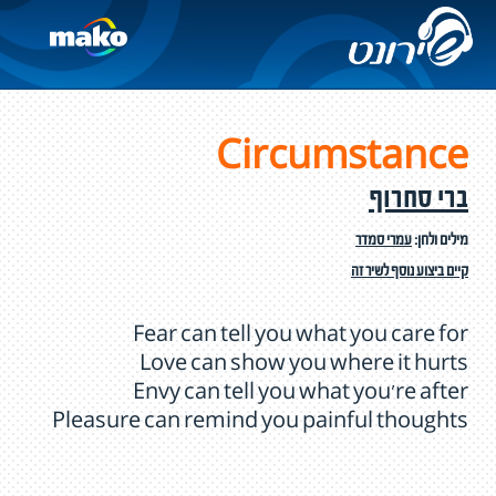
Circumstance
ברי סחרוף
עמרי סמדר
מילים ולחן:
קיים ביצוע נוסף לשיר זה
Fear can tell you what you care for
Love can show you where it hurts
Envy can tell you what you're after
Pleasure can remind you painful thoughts