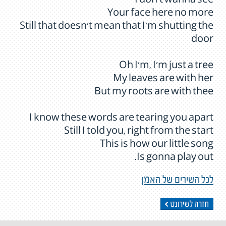
I don't wanna see
Your face here no more
Still that doesn't mean that I'm shutting the
door
Oh I'm, I'm just a tree
My leaves are with her
But my roots are with thee
I know these words are tearing you apart
Still I told you, right from the start
This is how our little song
Is gonna play out.
לכל השירים של האמן