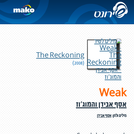
The Reckoning
(2008)
Weak
אסף אבידן והמוג'וז
אסף אבידן
מילים ולחן: