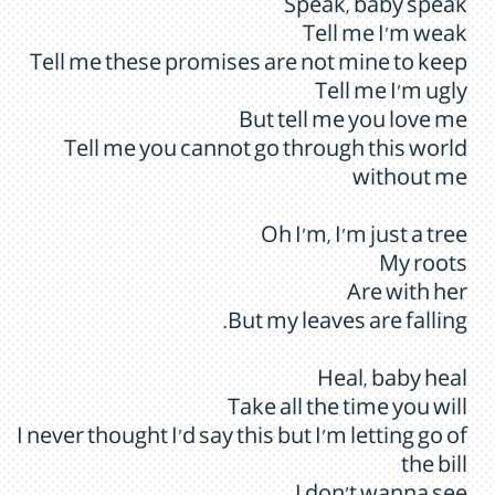
Speak, baby speak
Tell me I'm weak
Tell me these promises are not mine to keep
Tell me I'm ugly
But tell me you love me
Tell me you cannot go through this world
without me
Oh I'm, I'm just a tree
My roots
Are with her
But my leaves are falling.
Heal, baby heal
Take all the time you will
I never thought I'd say this but I'm letting go of
the bill