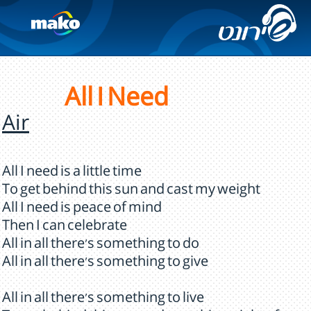
All I Need
Air
All I need is a little time
To get behind this sun and cast my weight
All I need is peace of mind
Then I can celebrate
All in all there's something to do
All in all there's something to give
All in all there's something to live