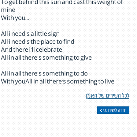
To get behind this sun and cast this weight of
mine
With you...
All i need's a little sign
All i need's the place to find
And there i'll celebrate
All in all there's something to give
All in all there's something to do
With youAll in all there's something to live
לכל השירים של האמן