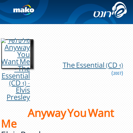
The Essential (CD 1)
(2007)
Anyway You Want
Me