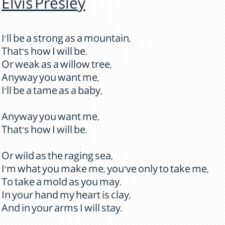
Elvis Presley
I'll be a strong as a mountain,
That's how I will be.
Or weak as a willow tree,
Anyway you want me,
I'll be a tame as a baby,
Anyway you want me,
That's how I will be.
Or wild as the raging sea,
I'm what you make me, you've only to take me,
To take a mold as you may.
In your hand my heart is clay,
And in your arms I will stay.