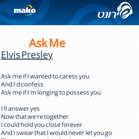
Ask Me
Elvis Presley
Ask me if I wanted to caress you
And I'd confess
Ask me if I'm longing to possess you
I'll answer yes
Now that we're together
I could hold you close forever
And I swear that I would never let you go