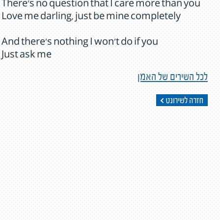
There's no question that I care more than you
Love me darling, just be mine completely
And there's nothing I won't do if you
Just ask me
לכל השירים של האמן