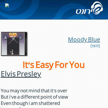
Moody Blue
(1977)
It's Easy For You
Elvis Presley
You may not mind that it's over
But i've a different point of view
Even though i am shattered