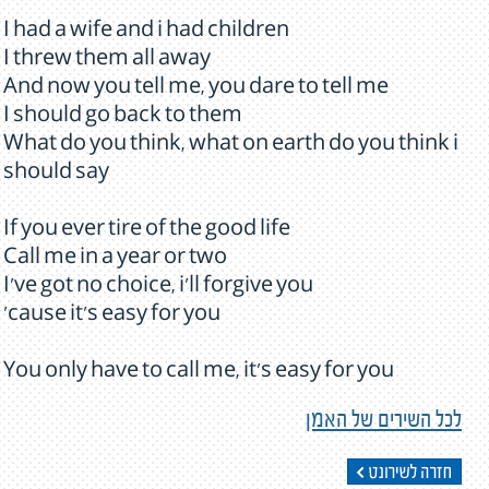
I had a wife and i had children
I threw them all away
And now you tell me, you dare to tell me
I should go back to them
What do you think, what on earth do you think i
should say
If you ever tire of the good life
Call me in a year or two
I've got no choice, i'll forgive you
'cause it's easy for you
You only have to call me, it's easy for you
לכל השירים של האמן