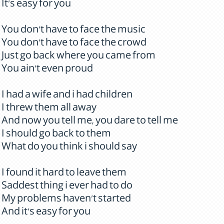
It's easy for you
You don't have to face the music
You don't have to face the crowd
Just go back where you came from
You ain't even proud
I had a wife and i had children
I threw them all away
And now you tell me, you dare to tell me
I should go back to them
What do you think i should say
I found it hard to leave them
Saddest thing i ever had to do
My problems haven't started
And it's easy for you