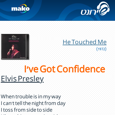
He Touched Me
(1972)
I've Got Confidence
Elvis Presley
When trouble is in my way
I can't tell the night from day
I toss from side to side