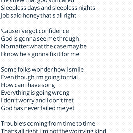
He knew that god still cared
Sleepless days and sleepless nights
Job said honey that's all right
'cause i've got confidence
God is gonna see me through
No matter what the case may be
I know he's gonna fix it for me
Some folks wonder how i smile
Even though i'm going to trial
How can i have song
Everything is going wrong
I don't worry and i don't fret
God has never failed me yet
Trouble's coming from time to time
That's all right, i'm not the worrying kind