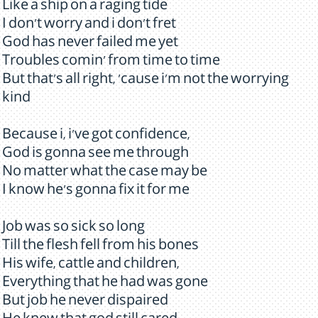
Like a ship on a raging tide
I don't worry and i don't fret
God has never failed me yet
Troubles comin' from time to time
But that's all right, 'cause i'm not the worrying
kind
Because i, i've got confidence,
God is gonna see me through
No matter what the case may be
I know he's gonna fix it for me
Job was so sick so long
Till the flesh fell from his bones
His wife, cattle and children,
Everything that he had was gone
But job he never dispaired