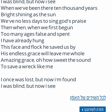
I was blind, but now i see
When we've been there ten thousand years
Bright shining as the sun
We've no less days to sing god's praise
Then when, when we first begun
Too many ages false and spent
I have already hung
This face and flock he saved us by
His endless grace will leave me whole
Amazing grace, oh how sweet the sound
To save a wreck like me
I once was lost, but now i'm found
I was blind, but now i see
לכל השירים של האמן