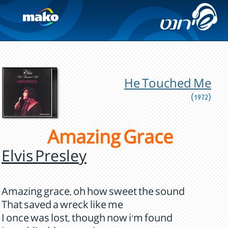
He Touched Me
(1972)
Amazing Grace
Elvis Presley
Amazing grace, oh how sweet the sound
That saved a wreck like me
I once was lost, though now i'm found