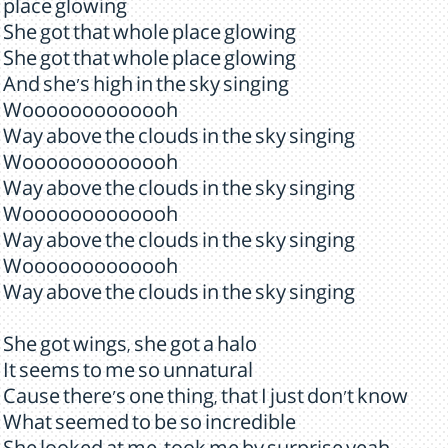
place glowing
She got that whole place glowing
She got that whole place glowing
And she's high in the sky singing
Wooooooooooooh
Way above the clouds in the sky singing
Wooooooooooooh
Way above the clouds in the sky singing
Wooooooooooooh
Way above the clouds in the sky singing
Wooooooooooooh
Way above the clouds in the sky singing
She got wings, she got a halo
It seems to me so unnatural
Cause there's one thing, that I just don't know
What seemed to be so incredible