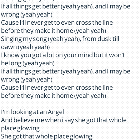
If all things get better (yeah yeah), and I may be
wrong (yeah yeah)
Cause I'll never get to even cross the line
before they make it home (yeah yeah)
Singing my song (yeah yeah), from dusk till
dawn (yeah yeah)
I know you got a lot on your mind but it won't
be long (yeah yeah)
If all things get better (yeah yeah), and I may be
wrong (yeah yeah)
Cause I'll never get to even cross the line
before they make it home (yeah yeah)
I'm looking at an Angel
And believe me when i say she got that whole
place glowing
She got that whole place glowing