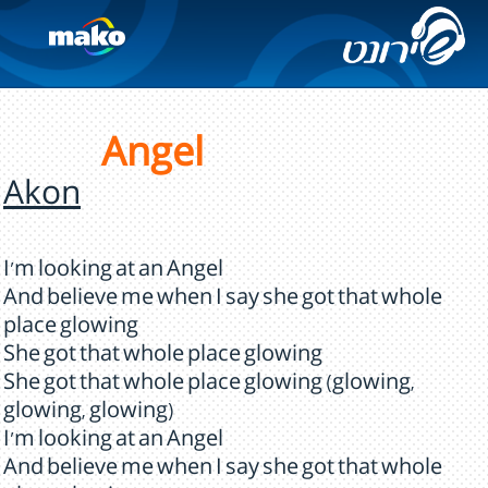
Angel
Akon
I'm looking at an Angel
And believe me when I say she got that whole
place glowing
She got that whole place glowing
She got that whole place glowing (glowing,
glowing, glowing)
I'm looking at an Angel
And believe me when I say she got that whole