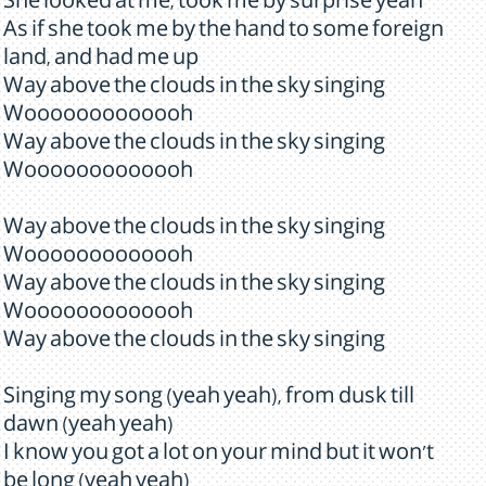
She looked at me, took me by surprise yeah
As if she took me by the hand to some foreign
land, and had me up
Way above the clouds in the sky singing
Wooooooooooooh
Way above the clouds in the sky singing
Wooooooooooooh
Way above the clouds in the sky singing
Wooooooooooooh
Way above the clouds in the sky singing
Wooooooooooooh
Way above the clouds in the sky singing
Singing my song (yeah yeah), from dusk till
dawn (yeah yeah)
I know you got a lot on your mind but it won't
be long (yeah yeah)