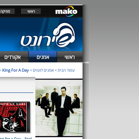
מוזיקה
ראשי
אקורדים
אמנים
ראשי
>
King For A Day
>
אמנים לועזים
>
עמוד הבית
ng for a Day... Fool