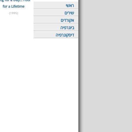
ראשי
for a Lifetime
שירים
(1995)
אקורדים
ביוגרפיה
דיסקוגרפיה