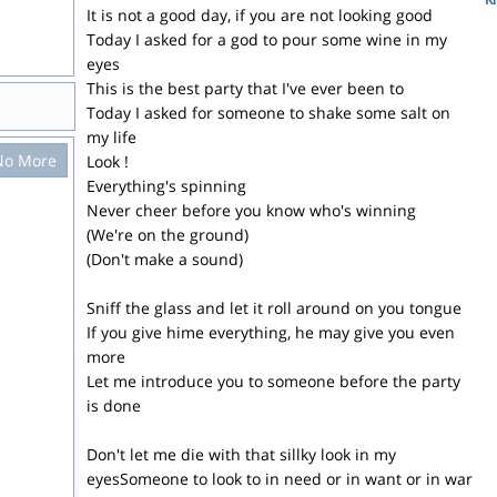
It is not a good day, if you are not looking good
Today I asked for a god to pour some wine in my
eyes
This is the best party that I've ever been to
Today I asked for someone to shake some salt on
my life
No More
Look !
Everything's spinning
Never cheer before you know who's winning
(We're on the ground)
(Don't make a sound)
Sniff the glass and let it roll around on you tongue
If you give hime everything, he may give you even
more
Let me introduce you to someone before the party
is done
Don't let me die with that sillky look in my
eyesSomeone to look to in need or in want or in war