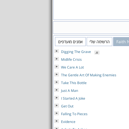
אמנים מועדפים
הרשימה שלי
Faith 
Digging The Grave
Midlife Crisis
We Care A Lot
The Gentle Art Of Making Enemies
Take This Bottle
Just A Man
I Started A Joke
Get Out
Falling To Pieces
Evidence