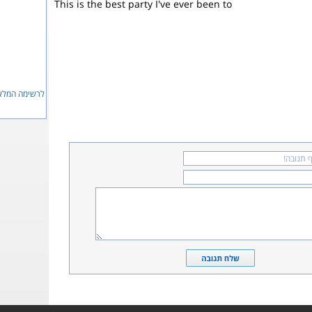
This is the best party I've ever been to
ימה המלאה...