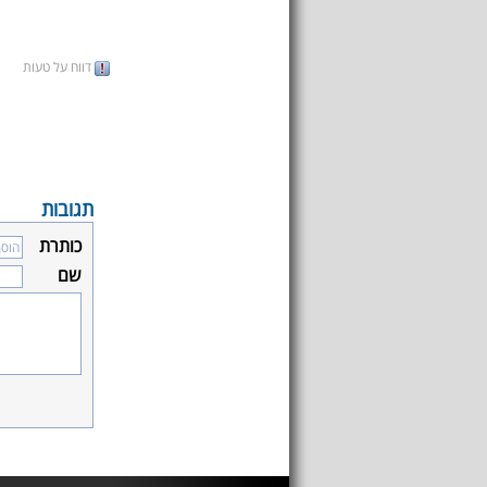
דווח על טעות
תגובות
כותרת
שם