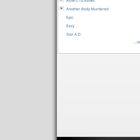
Ashe's To Ashes
Another Body Murdered
Epic
Easy
Star A.D.
לרש