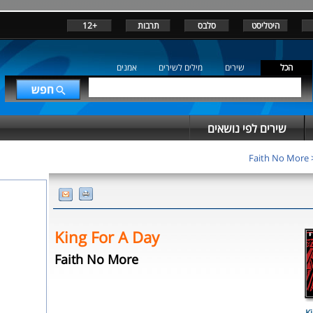
+12
תרבות
סלבס
היטליסט
אמנים
מילים לשירים
שירים
הכל
שירים לפי נושאים
Faith No More
King For A Day
Faith No More
Ki