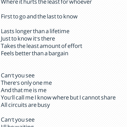
Where it hurts the least for whoever
First to go and the last to know
Lasts longer than a lifetime
Just to know it's there
Takes the least amount of effort
Feels better than a bargain
Can't you see
There's only one me
And that me is me
You'll call me I know where but I cannot share
All circuits are busy
Can't you see