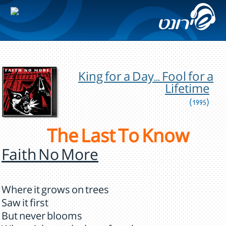
King for a Day... Fool for a
Lifetime
(1995)
The Last To Know
Faith No More
Where it grows on trees
Saw it first
But never blooms