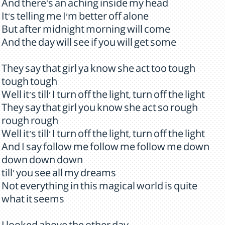
And there's an aching inside my head
It's telling me I'm better off alone
But after midnight morning will come
And the day will see if you will get some
They say that girl ya know she act too tough
tough tough
Well it's till' I turn off the light, turn off the light
They say that girl you know she act so rough
rough rough
Well it's till' I turn off the light, turn off the light
And I say follow me follow me follow me down
down down down
till' you see all my dreams
Not everything in this magical world is quite
what it seems