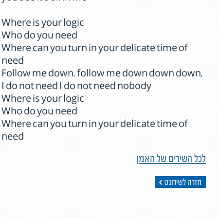
Where is your logic
Who do you need
Where can you turn in your delicate time of
need
Follow me down, follow me down down down,
I do not need I do not need nobody
Where is your logic
Who do you need
Where can you turn in your delicate time of
need
לכל השירים של האמן