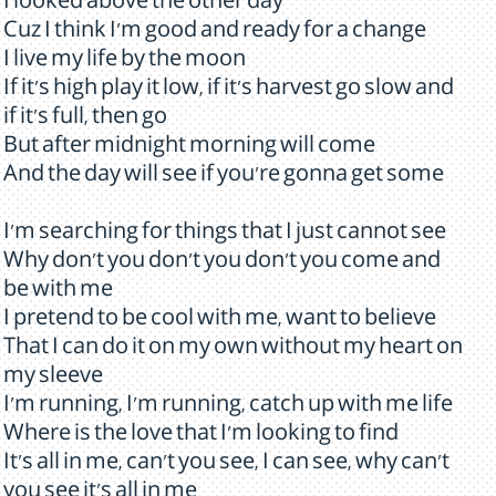
I looked above the other day
Cuz I think I'm good and ready for a change
I live my life by the moon
If it's high play it low, if it's harvest go slow and
if it's full, then go
But after midnight morning will come
And the day will see if you're gonna get some
I'm searching for things that I just cannot see
Why don't you don't you don't you come and
be with me
I pretend to be cool with me, want to believe
That I can do it on my own without my heart on
my sleeve
I'm running, I'm running, catch up with me life
Where is the love that I'm looking to find
It's all in me, can't you see, I can see, why can't
you see it's all in me