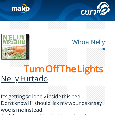
Whoa, Nelly!
(2000)
Turn Off The Lights
Nelly Furtado
It's getting so lonely inside this bed
Don't know if I should lick my wounds or say
woe is me instead