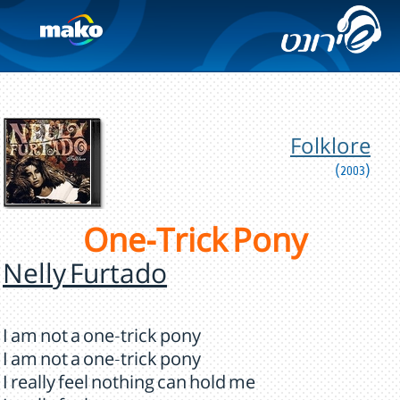
Folklore
(2003)
One-Trick Pony
Nelly Furtado
I am not a one-trick pony
I am not a one-trick pony
I really feel nothing can hold me