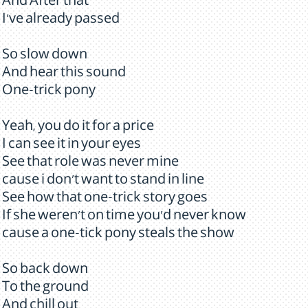
And After that
I've already passed
So slow down
And hear this sound
One-trick pony
Yeah, you do it for a price
I can see it in your eyes
See that role was never mine
cause i don't want to stand in line
See how that one-trick story goes
If she weren't on time you'd never know
cause a one-tick pony steals the show
So back down
To the ground
And chill out