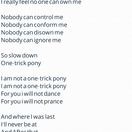
I really feel no one can own me
Nobody can control me
Nobody can conform me
Nobody can disown me
Nobody can ignore me
So slow down
One-trick pony
I am not a one-trick pony
I am not a one-trick pony
For you i will not dance
For you i will not prance
And where I was last
I'll never be at