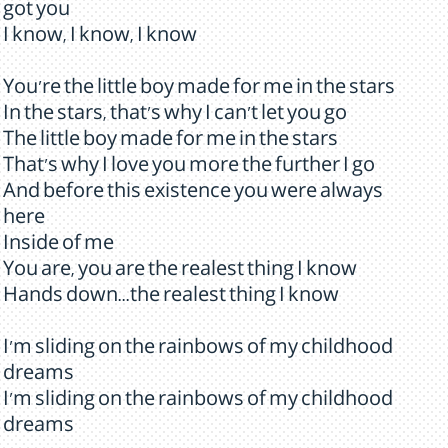
got you
I know, I know, I know
You're the little boy made for me in the stars
In the stars, that's why I can't let you go
The little boy made for me in the stars
That's why I love you more the further I go
And before this existence you were always
here
Inside of me
You are, you are the realest thing I know
Hands down...the realest thing I know
I'm sliding on the rainbows of my childhood
dreams
I'm sliding on the rainbows of my childhood
dreams