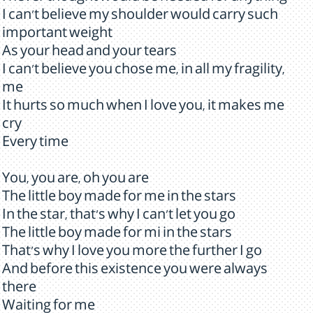
I can't believe my shoulder would carry such
important weight
As your head and your tears
I can't believe you chose me, in all my fragility,
me
It hurts so much when I love you, it makes me
cry
Every time
You, you are, oh you are
The little boy made for me in the stars
In the star, that's why I can't let you go
The little boy made for mi in the stars
That's why I love you more the further I go
And before this existence you were always
there
Waiting for me