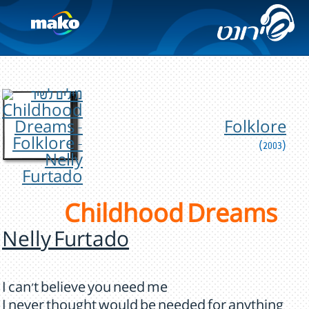
Folklore
(2003)
Childhood Dreams
Nelly Furtado
I can't believe you need me
I never thought would be needed for anything