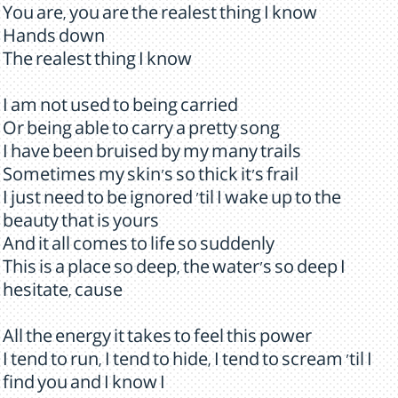
You are, you are the realest thing I know
Hands down
The realest thing I know
I am not used to being carried
Or being able to carry a pretty song
I have been bruised by my many trails
Sometimes my skin's so thick it's frail
I just need to be ignored 'til I wake up to the
beauty that is yours
And it all comes to life so suddenly
This is a place so deep, the water's so deep I
hesitate, cause
All the energy it takes to feel this power
I tend to run, I tend to hide, I tend to scream 'til I
find you and I know I