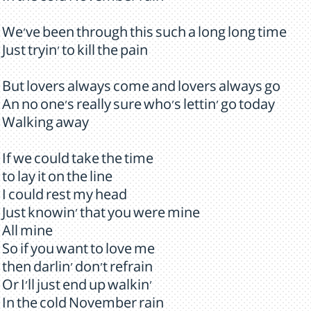
We've been through this such a long long time
Just tryin' to kill the pain
But lovers always come and lovers always go
An no one's really sure who's lettin' go today
Walking away
If we could take the time
to lay it on the line
I could rest my head
Just knowin' that you were mine
All mine
So if you want to love me
then darlin' don't refrain
Or I'll just end up walkin'
In the cold November rain