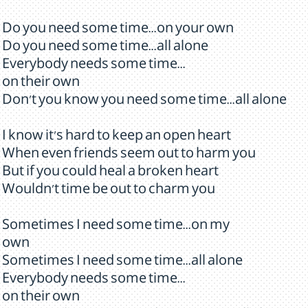
Do you need some time...on your own
Do you need some time...all alone
Everybody needs some time...
on their own
Don't you know you need some time...all alone
I know it's hard to keep an open heart
When even friends seem out to harm you
But if you could heal a broken heart
Wouldn't time be out to charm you
Sometimes I need some time...on my
own
Sometimes I need some time...all alone
Everybody needs some time...
on their own