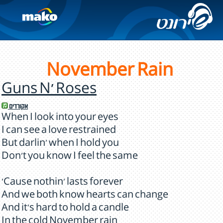
November Rain
Guns N' Roses
אקורדים
When I look into your eyes
I can see a love restrained
But darlin' when I hold you
Don't you know I feel the same
'Cause nothin' lasts forever
And we both know hearts can change
And it's hard to hold a candle
In the cold November rain