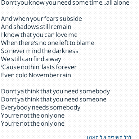
Don't you know you need some time...all alone
And when your fears subside
And shadows still remain
I know that you can love me
When there's no one left to blame
So never mind the darkness
We still can find a way
'Cause nothin' lasts forever
Even cold November rain
Don't ya think that you need somebody
Don't ya think that you need someone
Everybody needs somebody
You're not the only one
You're not the only one
לכל השירים של האמן