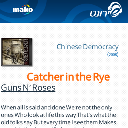
Chinese Democracy
(2008)
Catcher in the Rye
Guns N' Roses
When all is said and done We're not the only
ones Who look at life this way That's what the
old folks say But every time I see them Makes