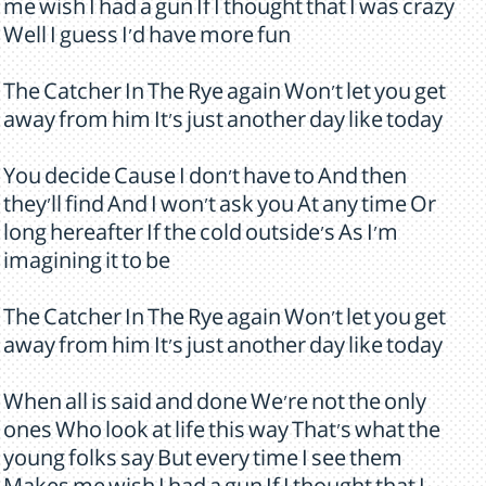
me wish I had a gun If I thought that I was crazy
Well I guess I'd have more fun
The Catcher In The Rye again Won't let you get
away from him It's just another day like today
You decide Cause I don't have to And then
they'll find And I won't ask you At any time Or
long hereafter If the cold outside's As I'm
imagining it to be
The Catcher In The Rye again Won't let you get
away from him It's just another day like today
When all is said and done We're not the only
ones Who look at life this way That's what the
young folks say But every time I see them