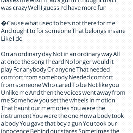
Makes me wish I had a gun If I thought that I
was crazy Well I guess I'd have more fun
�Cause what used to be's not there for me
And ought to for someone That belongs insane
Like I do
On an ordinary day Not in an ordinary way All
at once the song I heard No longer would it
play For anybody Or anyone That needed
comfort from somebody Needed comfort
from someone Who cared To be Not like you
Unlike me And then the voices went away from
me Somehow you set the wheels in motion
That haunt our memories You were the
instrument You were the one How a body took
a body You gave that boy a gun You took our
innocence Behind our stares Sometimes the