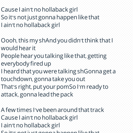
Cause I ain't no hollaback girl
So it's not just gonna happen like that
I ain't no hollaback girl
Oooh, this my shAnd you didn't think that I
would hear it
People hear you talking like that, getting
everybody fired up
I heard that you were talking shGonna get a
touchdown, gonna take you out
That's right, put your pomSo I'm ready to
attack, gonna lead the pack
A few times I've been around that track
Cause I ain't no hollaback girl
I ain't no hollaback girl