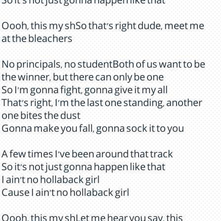
So it's not just gonna happen like that
Oooh, this my shSo that's right dude, meet me
at the bleachers
No principals, no studentBoth of us want to be
the winner, but there can only be one
So I'm gonna fight, gonna give it my all
That's right, I'm the last one standing, another
one bites the dust
Gonna make you fall, gonna sock it to you
A few times I've been around that track
So it's not just gonna happen like that
I ain't no hollaback girl
Cause I ain't no hollaback girl
Oooh, this my shLet me hear you say, this