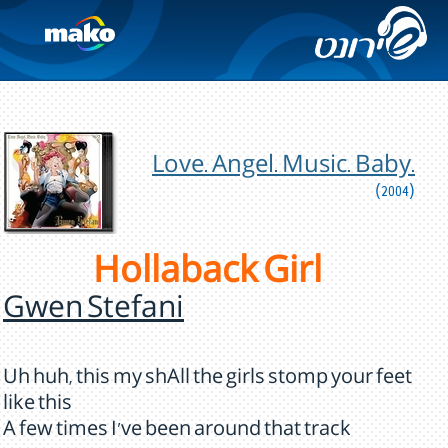
Love. Angel. Music. Baby.
(2004)
Hollaback Girl
Gwen Stefani
Uh huh, this my shAll the girls stomp your feet
like this
A few times I've been around that track