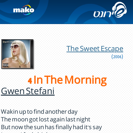
The Sweet Escape
(2006)
4 In The Morning
Gwen Stefani
Wakin up to find another day
The moon got lost again last night
But now the sun has finally had it's say