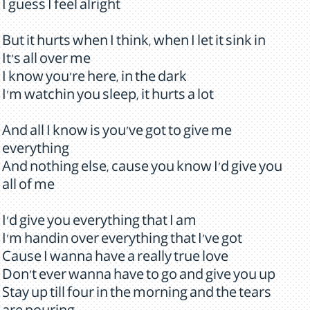
I guess I feel alright
But it hurts when I think, when I let it sink in
It's all over me
I know you're here, in the dark
I'm watchin you sleep, it hurts a lot
And all I know is you've got to give me
everything
And nothing else, cause you know I'd give you
all of me
I'd give you everything that I am
I'm handin over everything that I've got
Cause I wanna have a really true love
Don't ever wanna have to go and give you up
Stay up till four in the morning and the tears