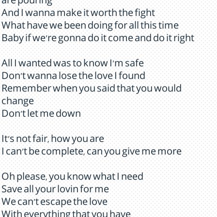
are pouring
And I wanna make it worth the fight
What have we been doing for all this time
Baby if we're gonna do it come and do it right
All I wanted was to know I'm safe
Don't wanna lose the love I found
Remember when you said that you would
change
Don't let me down
It's not fair, how you are
I can't be complete, can you give me more
Oh please, you know what I need
Save all your lovin for me
We can't escape the love
With everything that you have