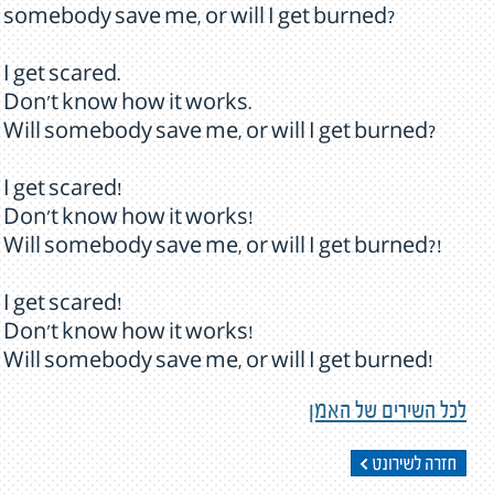
somebody save me, or will I get burned?
I get scared.
Don't know how it works.
Will somebody save me, or will I get burned?
I get scared!
Don't know how it works!
Will somebody save me, or will I get burned?!
I get scared!
Don't know how it works!
Will somebody save me, or will I get burned!
לכל השירים של האמן