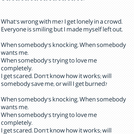
What's wrong with me? I get lonely in a crowd.
Everyone is smiling but I made myself left out.
When somebody's knocking. When somebody
wants me.
When somebody's trying to love me
completely.
I get scared. Don't know how it works; will
somebody save me, or will I get burned?
When somebody's knocking. When somebody
wants me.
When somebody's trying to love me
completely.
I get scared. Don't know how it works; will