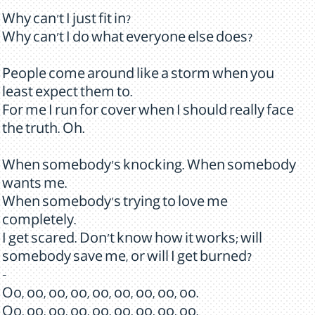
Why can't I just fit in?
Why can't I do what everyone else does?
People come around like a storm when you
least expect them to.
For me I run for cover when I should really face
the truth. Oh.
When somebody's knocking. When somebody
wants me.
When somebody's trying to love me
completely.
I get scared. Don't know how it works; will
somebody save me, or will I get burned?
-
Oo, oo, oo, oo, oo, oo, oo, oo, oo.
Oo, oo, oo, oo, oo, oo, oo, oo, oo.