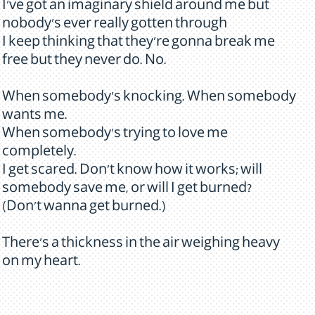
I've got an imaginary shield around me but
nobody's ever really gotten through
I keep thinking that they're gonna break me
free but they never do. No.
When somebody's knocking. When somebody
wants me.
When somebody's trying to love me
completely.
I get scared. Don't know how it works; will
somebody save me, or will I get burned?
(Don't wanna get burned.)
There's a thickness in the air weighing heavy
on my heart.