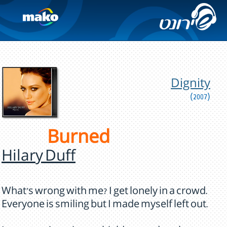
Dignity
(2007)
Burned
Hilary Duff
What's wrong with me? I get lonely in a crowd.
Everyone is smiling but I made myself left out.