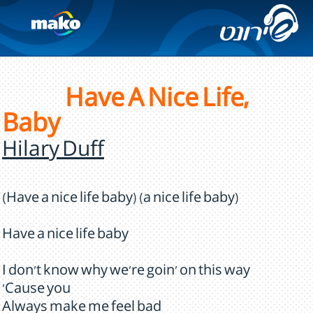
Have A Nice Life,
Baby
Hilary Duff
(Have a nice life baby) (a nice life baby)
Have a nice life baby
I don't know why we're goin' on this way
'Cause you
Always make me feel bad