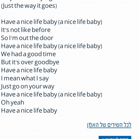
(Just the way it goes)
Have a nice life baby (a nice life baby)
It's not like before
So I'm out the door
Have a nice life baby (a nice life baby)
We had a good time
But it's over goodbye
Have a nice life baby
I mean what I say
Just go on your way
Have a nice life baby (a nice life baby)
Oh yeah
Have a nice life baby
לכל השירים של האמן