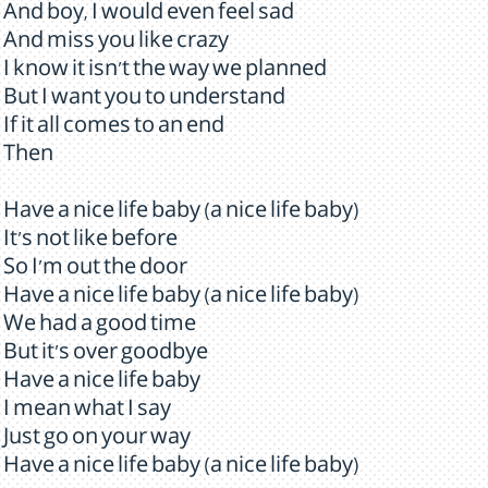
And boy, I would even feel sad
And miss you like crazy
I know it isn't the way we planned
But I want you to understand
If it all comes to an end
Then
Have a nice life baby (a nice life baby)
It's not like before
So I'm out the door
Have a nice life baby (a nice life baby)
We had a good time
But it's over goodbye
Have a nice life baby
I mean what I say
Just go on your way
Have a nice life baby (a nice life baby)