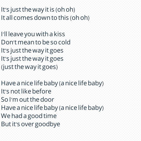
It's just the way it is (oh oh)
It all comes down to this (oh oh)
I'll leave you with a kiss
Don't mean to be so cold
It's just the way it goes
It's just the way it goes
(just the way it goes)
Have a nice life baby (a nice life baby)
It's not like before
So I'm out the door
Have a nice life baby (a nice life baby)
We had a good time
But it's over goodbye