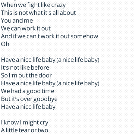
When we fight like crazy
This is not what it's all about
You and me
We can work it out
And if we can't work it out somehow
Oh
Have a nice life baby (a nice life baby)
It's not like before
So I'm out the door
Have a nice life baby (a nice life baby)
We had a good time
But it's over goodbye
Have a nice life baby
I know I might cry
A little tear or two