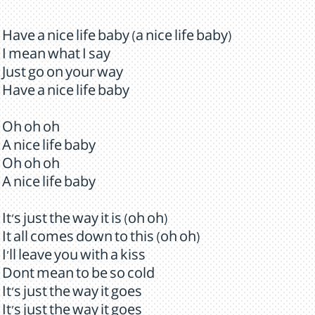
Have a nice life baby (a nice life baby)
I mean what I say
Just go on your way
Have a nice life baby
Oh oh oh
A nice life baby
Oh oh oh
A nice life baby
It's just the way it is (oh oh)
It all comes down to this (oh oh)
I'll leave you with a kiss
Dont mean to be so cold
It's just the way it goes
It's just the way it goes