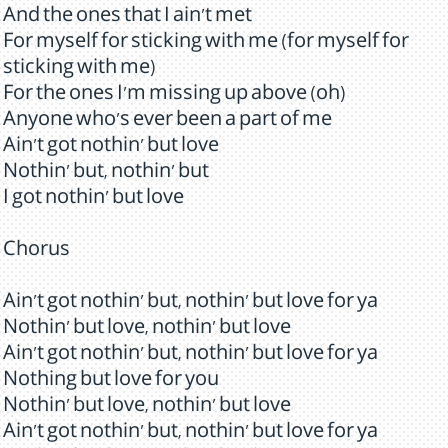
And the ones that I ain't met
For myself for sticking with me (for myself for
sticking with me)
For the ones I'm missing up above (oh)
Anyone who's ever been a part of me
Ain't got nothin' but love
Nothin' but, nothin' but
I got nothin' but love
Chorus
Ain't got nothin' but, nothin' but love for ya
Nothin' but love, nothin' but love
Ain't got nothin' but, nothin' but love for ya
Nothing but love for you
Nothin' but love, nothin' but love
Ain't got nothin' but, nothin' but love for ya