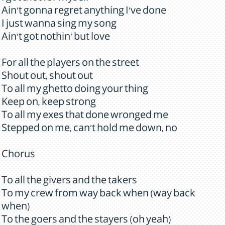
Ain't gonna regret anything I've done
I just wanna sing my song
Ain't got nothin' but love
For all the players on the street
Shout out, shout out
To all my ghetto doing your thing
Keep on, keep strong
To all my exes that done wronged me
Stepped on me, can't hold me down, no
Chorus
To all the givers and the takers
To my crew from way back when (way back
when)
To the goers and the stayers (oh yeah)