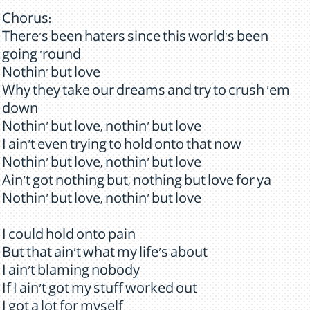
Chorus:
There's been haters since this world's been
going 'round
Nothin' but love
Why they take our dreams and try to crush 'em
down
Nothin' but love, nothin' but love
I ain't even trying to hold onto that now
Nothin' but love, nothin' but love
Ain't got nothing but, nothing but love for ya
Nothin' but love, nothin' but love
I could hold onto pain
But that ain't what my life's about
I ain't blaming nobody
If I ain't got my stuff worked out
I got a lot for myself