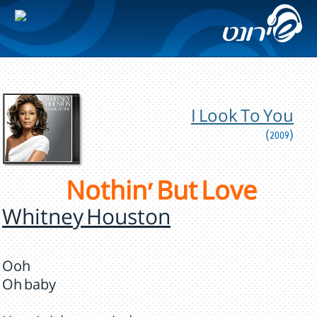
I Look To You
(2009)
Nothin' But Love
Whitney Houston
Ooh
Oh baby