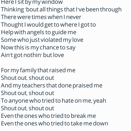
Here I sit by my window
Thinking 'bout all things that I've been through
There were times when I never
Thought I would get to where I got to
Help with angels to guide me
Some who just violated my love
Now this is my chance to say
Ain't got nothin' but love
For my family that raised me
Shout out, shout out
And my teachers that done praised me
Shout out, shout out
To anyone who tried to hate on me, yeah
Shout out, shout out
Even the ones who tried to break me
Even the ones who tried to take me down