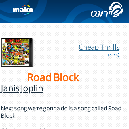
Cheap Thrills
(1968)
Road Block
Janis Joplin
Next song we're gonna do is a song called Road
Block.