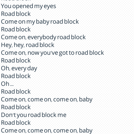
You opened my eyes
Road block
Come on my baby road block
Road block
Come on, everybody road block
Hey, hey, road block
Come on, now you've got to road block
Road block
Oh, every day
Road block
Oh ...
Road block
Come on, come on, come on, baby
Road block
Don't you road block me
Road block
Come on, come on, come on, baby