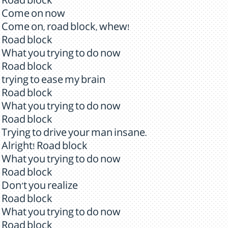
Road block
Come on now
Come on, road block, whew!
Road block
What you trying to do now
Road block
trying to ease my brain
Road block
What you trying to do now
Road block
Trying to drive your man insane.
Alright! Road block
What you trying to do now
Road block
Don't you realize
Road block
What you trying to do now
Road block