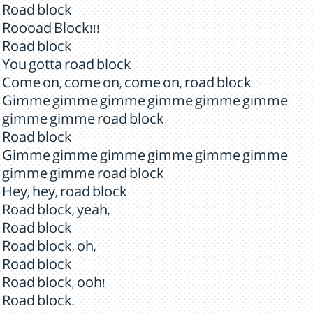
Road block
Roooad Block!!!
Road block
You gotta road block
Come on, come on, come on, road block
Gimme gimme gimme gimme gimme gimme
gimme gimme road block
Road block
Gimme gimme gimme gimme gimme gimme
gimme gimme road block
Hey, hey, road block
Road block, yeah,
Road block
Road block, oh,
Road block
Road block, ooh!
Road block.