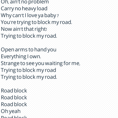
Oh, ain't no problem
Carry no heavy load
Why can't I love ya baby ?
You're trying to block my road.
Now ain't that right!
Trying to block my road.
Open arms to hand you
Everything I own.
Strange to see you waiting for me,
Trying to block my road
Trying to block my road.
Road block
Road block
Road block
Oh yeah