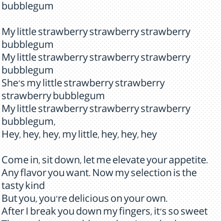
bubblegum
My little strawberry strawberry strawberry
bubblegum
My little strawberry strawberry strawberry
bubblegum
She's my little strawberry strawberry
strawberry bubblegum
My little strawberry strawberry strawberry
bubblegum,
Hey, hey, hey, my little, hey, hey, hey
Come in, sit down, let me elevate your appetite.
Any flavor you want. Now my selection is the
tasty kind
But you, you're delicious on your own.
After I break you down my fingers, it's so sweet