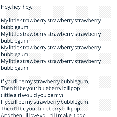
Hey, hey, hey.
My little strawberry strawberry strawberry
bubblegum
My little strawberry strawberry strawberry
bubblegum
My little strawberry strawberry strawberry
bubblegum
My little strawberry strawberry strawberry
bubblegum
If you'll be my strawberry bubblegum,
Then I'll be your blueberry lollipop
(little girl would you be my)
If you'll be my strawberry bubblegum,
Then I'll be your blueberry lollipop
And then I'll love you 'til I make it pop