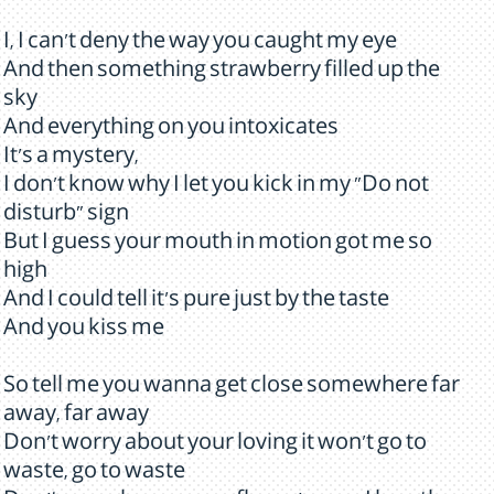
I, I can't deny the way you caught my eye
And then something strawberry filled up the
sky
And everything on you intoxicates
It's a mystery,
I don't know why I let you kick in my "Do not
disturb" sign
But I guess your mouth in motion got me so
high
And I could tell it's pure just by the taste
And you kiss me
So tell me you wanna get close somewhere far
away, far away
Don't worry about your loving it won't go to
waste, go to waste