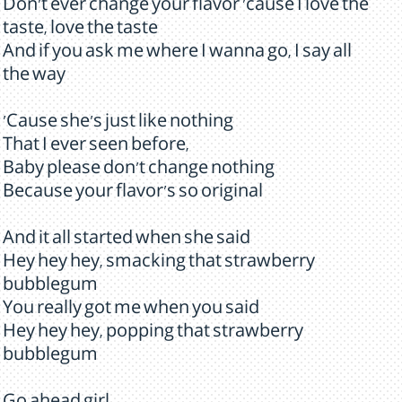
Don't ever change your flavor 'cause I love the
taste, love the taste
And if you ask me where I wanna go, I say all
the way
'Cause she's just like nothing
That I ever seen before,
Baby please don't change nothing
Because your flavor's so original
And it all started when she said
Hey hey hey, smacking that strawberry
bubblegum
You really got me when you said
Hey hey hey, popping that strawberry
bubblegum