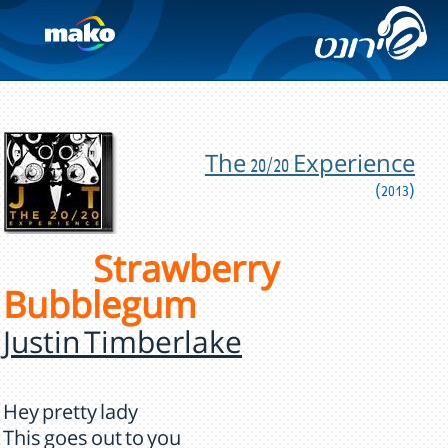
The 20/20 Experience
(2013)
Strawberry
Bubblegum
Justin Timberlake
Hey pretty lady
This goes out to you