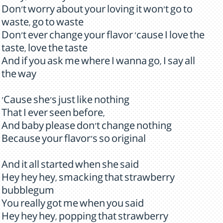
Don't worry about your loving it won't go to
waste, go to waste
Don't ever change your flavor 'cause I love the
taste, love the taste
And if you ask me where I wanna go, I say all
the way
'Cause she's just like nothing
That I ever seen before,
And baby please don't change nothing
Because your flavor's so original
And it all started when she said
Hey hey hey, smacking that strawberry
bubblegum
You really got me when you said
Hey hey hey, popping that strawberry