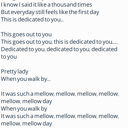
I know I said it like a thousand times
But everyday still feels like the first day
This is dedicated to you...
This goes out to you
This goes out to you, this is dedicated to you.....
Dedicated to you, dedicated to you, dedicated
to you
Pretty lady
When you walk by...
It was such a mellow, mellow, mellow, mellow,
mellow, mellow day
When you walk by
It was such a mellow, mellow, mellow, mellow,
mellow, mellow day