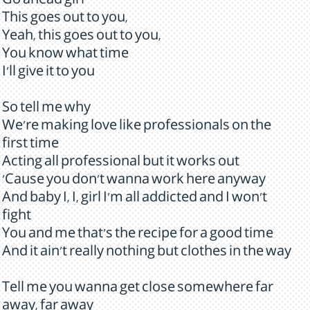
Go ahead girl
This goes out to you,
Yeah, this goes out to you,
You know what time
I'll give it to you
So tell me why
We're making love like professionals on the
first time
Acting all professional but it works out
'Cause you don't wanna work here anyway
And baby I, I, girl I'm all addicted and I won't
fight
You and me that's the recipe for a good time
And it ain't really nothing but clothes in the way
Tell me you wanna get close somewhere far
away, far away