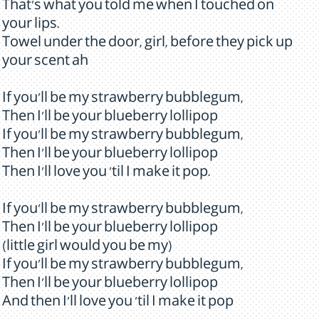
That's what you told me when I touched on
your lips.
Towel under the door, girl, before they pick up
your scent ah
If you'll be my strawberry bubblegum,
Then I'll be your blueberry lollipop
If you'll be my strawberry bubblegum,
Then I'll be your blueberry lollipop
Then I'll love you 'til I make it pop.
If you'll be my strawberry bubblegum,
Then I'll be your blueberry lollipop
(little girl would you be my)
If you'll be my strawberry bubblegum,
Then I'll be your blueberry lollipop
And then I'll love you 'til I make it pop