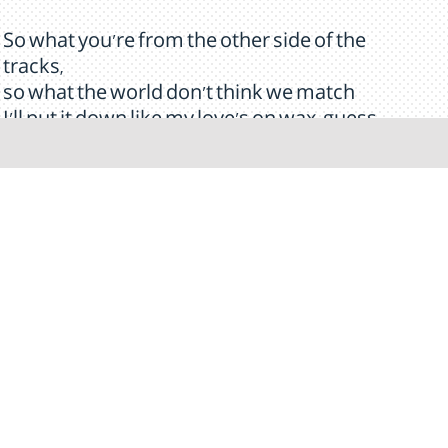
So what you're from the other side of the
tracks,
so what the world don't think we match
I'll put it down like my love's on wax, guess
what?
I'm in love with that girl
And she told me, that she's in love with me
[Break]
My pretty lady
You'll always be my baby, baby, baby
It's so amazing
How you became my baby, baby, baby
My little daisy
Come here and let me rock you like a baby,
baby, baby