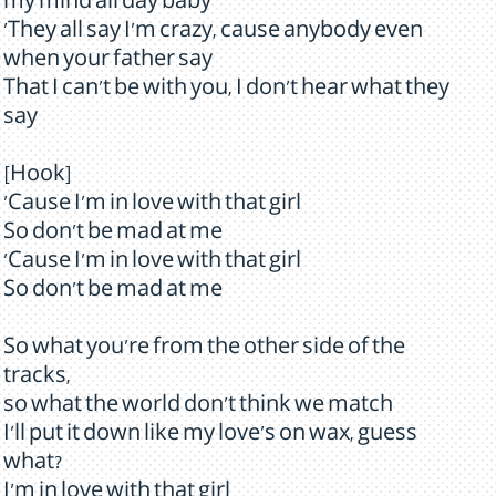
my mind all day baby
'They all say I'm crazy, cause anybody even
when your father say
That I can't be with you, I don't hear what they
say
[Hook]
'Cause I'm in love with that girl
So don't be mad at me
'Cause I'm in love with that girl
So don't be mad at me
So what you're from the other side of the
tracks,
so what the world don't think we match
I'll put it down like my love's on wax, guess
what?
I'm in love with that girl