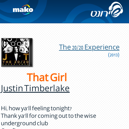
The 20/20 Experience
(2013)
That Girl
Justin Timberlake
Hi, how ya'll feeling tonight?
Thank ya'll for coming out to the wise
underground club