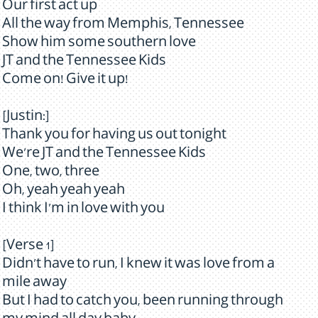
Our first act up
All the way from Memphis, Tennessee
Show him some southern love
JT and the Tennessee Kids
Come on! Give it up!
[Justin:]
Thank you for having us out tonight
We're JT and the Tennessee Kids
One, two, three
Oh, yeah yeah yeah
I think I'm in love with you
[Verse 1]
Didn't have to run, I knew it was love from a
mile away
But I had to catch you, been running through