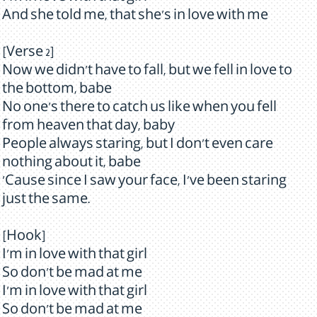
And she told me, that she's in love with me
[Verse 2]
Now we didn't have to fall, but we fell in love to
the bottom, babe
No one's there to catch us like when you fell
from heaven that day, baby
People always staring, but I don't even care
nothing about it, babe
'Cause since I saw your face, I've been staring
just the same.
[Hook]
I'm in love with that girl
So don't be mad at me
I'm in love with that girl
So don't be mad at me