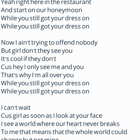
Yeah right here in the restaurant
And start on our honeymoon
While you still got your dress on
While you still got your dress on
Now I ain't trying to offend nobody
But girl don't they see you
It's cool if they don't
Cus hey I only see me and you
That's why I'm all over you
While you still got your dress on
While you still got your dress on
I can't wait
Cus girl as soon as I look at your face
I see a world where our heart never breaks
To me that means that the whole world could