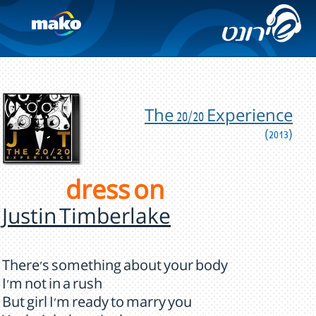
The 20/20 Experience
(2013)
dress on
Justin Timberlake
There's something about your body
I'm not in a rush
But girl I'm ready to marry you