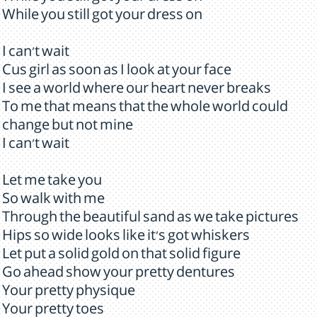
While you still got your dress on
I can't wait
Cus girl as soon as I look at your face
I see a world where our heart never breaks
To me that means that the whole world could
change but not mine
I can't wait
Let me take you
So walk with me
Through the beautiful sand as we take pictures
Hips so wide looks like it's got whiskers
Let put a solid gold on that solid figure
Go ahead show your pretty dentures
Your pretty physique
Your pretty toes