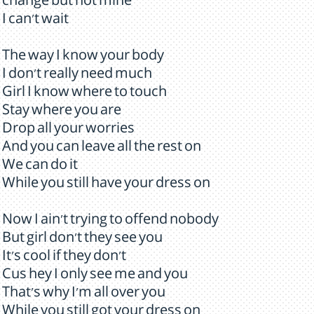
change but not mine
I can't wait
The way I know your body
I don't really need much
Girl I know where to touch
Stay where you are
Drop all your worries
And you can leave all the rest on
We can do it
While you still have your dress on
Now I ain't trying to offend nobody
But girl don't they see you
It's cool if they don't
Cus hey I only see me and you
That's why I'm all over you
While you still got your dress on