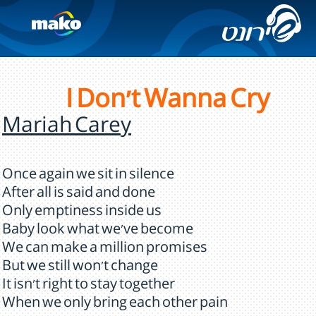
I Don't Wanna Cry
Mariah Carey
Once again we sit in silence
After all is said and done
Only emptiness inside us
Baby look what we've become
We can make a million promises
But we still won't change
It isn't right to stay together
When we only bring each other pain