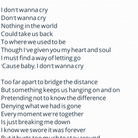
I don't wanna cry
Don't wanna cry
Nothing in the world
Could take us back
To where we used to be
Though I've given you my heart and soul
I must find a way of letting go
'Cause baby, I don't wanna cry
Too far apart to bridge the distance
But something keeps us hanging on and on
Pretending not to know the difference
Denying what we had is gone
Every moment we're together
Is just breaking me down
I know we swore it was forever