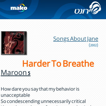
Songs About Jane
(2002)
Harder To Breathe
Maroon 5
How dare you say that my behavior is
unacceptable
So condescending unnecessarily critical