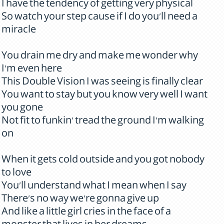
I have the tendency of getting very physical
So watch your step cause if I do you'll need a
miracle
You drain me dry and make me wonder why
I'm even here
This Double Vision I was seeing is finally clear
You want to stay but you know very well I want
you gone
Not fit to funkin' tread the ground I'm walking
on
When it gets cold outside and you got nobody
to love
You'll understand what I mean when I say
There's no way we're gonna give up
And like a little girl cries in the face of a