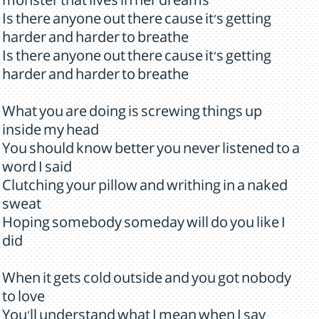
monster that lives in her dreams
Is there anyone out there cause it's getting
harder and harder to breathe
Is there anyone out there cause it's getting
harder and harder to breathe
What you are doing is screwing things up
inside my head
You should know better you never listened to a
word I said
Clutching your pillow and writhing in a naked
sweat
Hoping somebody someday will do you like I
did
When it gets cold outside and you got nobody
to love
You'll understand what I mean when I say