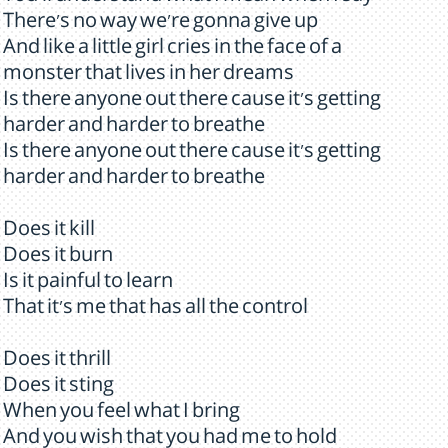
There's no way we're gonna give up
And like a little girl cries in the face of a
monster that lives in her dreams
Is there anyone out there cause it's getting
harder and harder to breathe
Is there anyone out there cause it's getting
harder and harder to breathe
Does it kill
Does it burn
Is it painful to learn
That it's me that has all the control
Does it thrill
Does it sting
When you feel what I bring
And you wish that you had me to hold