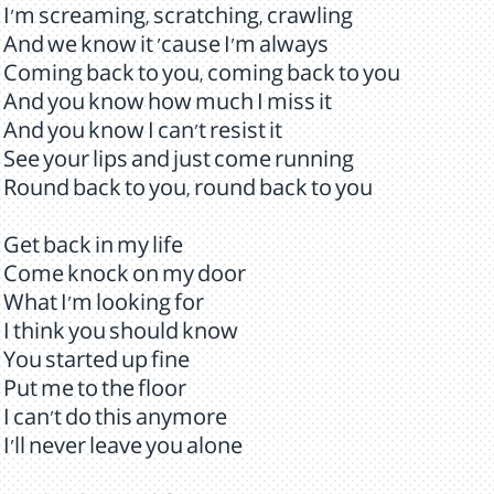
I'm screaming, scratching, crawling
And we know it 'cause I'm always
Coming back to you, coming back to you
And you know how much I miss it
And you know I can't resist it
See your lips and just come running
Round back to you, round back to you
Get back in my life
Come knock on my door
What I'm looking for
I think you should know
You started up fine
Put me to the floor
I can't do this anymore
I'll never leave you alone