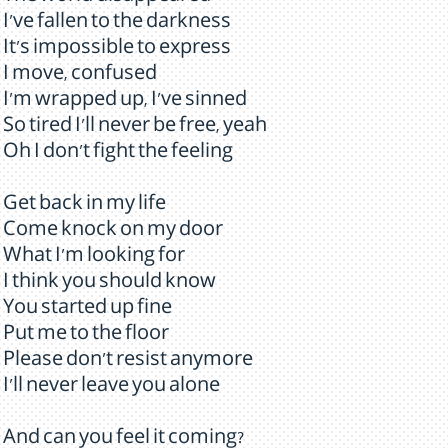
I've fallen to the darkness
It's impossible to express
I move, confused
I'm wrapped up, I've sinned
So tired I'll never be free, yeah
Oh I don't fight the feeling
Get back in my life
Come knock on my door
What I'm looking for
I think you should know
You started up fine
Put me to the floor
Please don't resist anymore
I'll never leave you alone
And can you feel it coming?