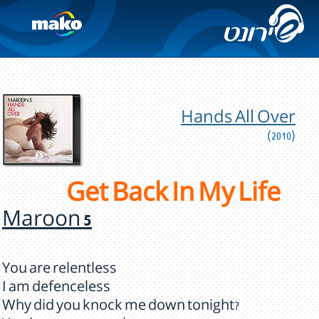
Hands All Over
(2010)
Get Back In My Life
Maroon 5
You are relentless
I am defenceless
Why did you knock me down tonight?