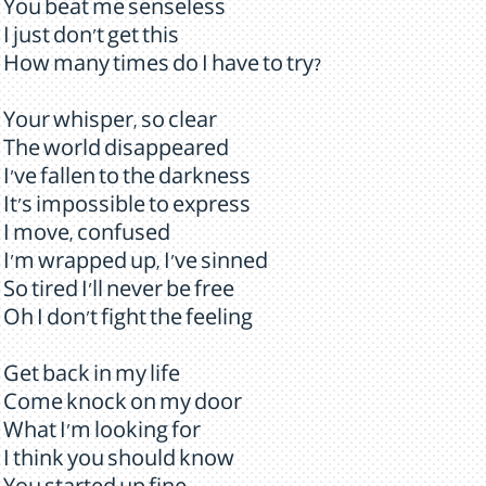
You beat me senseless
I just don't get this
How many times do I have to try?
Your whisper, so clear
The world disappeared
I've fallen to the darkness
It's impossible to express
I move, confused
I'm wrapped up, I've sinned
So tired I'll never be free
Oh I don't fight the feeling
Get back in my life
Come knock on my door
What I'm looking for
I think you should know