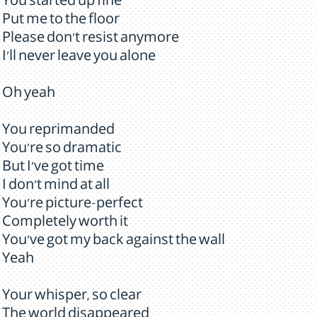
You started up fine
Put me to the floor
Please don't resist anymore
I'll never leave you alone
Oh yeah
You reprimanded
You're so dramatic
But I've got time
I don't mind at all
You're picture-perfect
Completely worth it
You've got my back against the wall
Yeah
Your whisper, so clear
The world disappeared