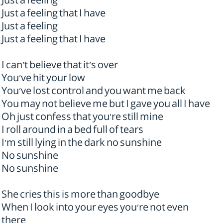
Just a feeling
Just a feeling that I have
Just a feeling
Just a feeling that I have
I can't believe that it's over
You've hit your low
You've lost control and you want me back
You may not believe me but I gave you all I have
Oh just confess that you're still mine
I roll around in a bed full of tears
I'm still lying in the dark no sunshine
No sunshine
No sunshine
She cries this is more than goodbye
When I look into your eyes you're not even
there