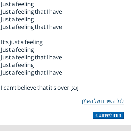
Just a feeling
Just a feeling that I have
Just a feeling
Just a feeling that I have
It's just a feeling
Just a feeling
Just a feeling that I have
Just a feeling
Just a feeling that I have
I can't believe that it's over [x3]
לכל השירים של האמן