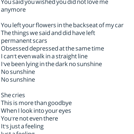
You said you wished you did not love me
anymore
You left your flowers in the backseat of my car
The things we said and did have left
permanent scars
Obsessed depressed at the same time
I can't even walk in a straight line
I've been lying in the dark no sunshine
No sunshine
No sunshine
She cries
This is more than goodbye
When I look into your eyes
You're not even there
It's just a feeling