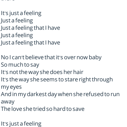
It's just a feeling
Just a feeling
Just a feeling that I have
Just a feeling
Just a feeling that I have
No I can't believe that it's over now baby
So much to say
It's not the way she does her hair
It's the way she seems to stare right through
my eyes
And in my darkest day when she refused to run
away
The love she tried so hard to save
It's just a feeling