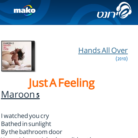
Hands All Over
(2010)
Just A Feeling
Maroon 5
I watched you cry
Bathed in sunlight
By the bathroom door