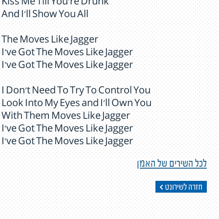
Kiss Me Till You're Drunk
And I'll Show You All
The Moves Like Jagger
I've Got The Moves Like Jagger
I've Got The Moves Like Jagger
I Don't Need To Try To Control You
Look Into My Eyes and I'll Own You
With Them Moves Like Jagger
I've Got The Moves Like Jagger
I've Got The Moves Like Jagger
לכל השירים של האמן