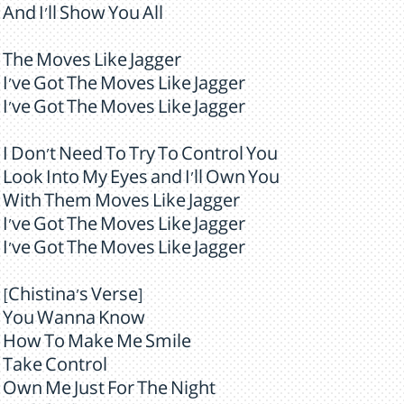
And I'll Show You All
The Moves Like Jagger
I've Got The Moves Like Jagger
I've Got The Moves Like Jagger
I Don't Need To Try To Control You
Look Into My Eyes and I'll Own You
With Them Moves Like Jagger
I've Got The Moves Like Jagger
I've Got The Moves Like Jagger
[Chistina's Verse]
You Wanna Know
How To Make Me Smile
Take Control
Own Me Just For The Night