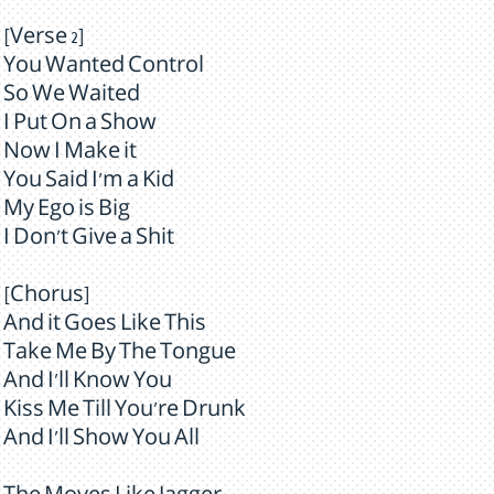
[Verse 2]
You Wanted Control
So We Waited
I Put On a Show
Now I Make it
You Said I'm a Kid
My Ego is Big
I Don't Give a Shit
[Chorus]
And it Goes Like This
Take Me By The Tongue
And I'll Know You
Kiss Me Till You're Drunk
And I'll Show You All