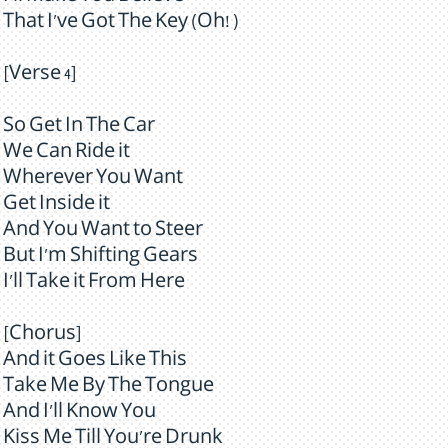
That I've Got The Key (Oh! )
[Verse 4]
So Get In The Car
We Can Ride it
Wherever You Want
Get Inside it
And You Want to Steer
But I'm Shifting Gears
I'll Take it From Here
[Chorus]
And it Goes Like This
Take Me By The Tongue
And I'll Know You
Kiss Me Till You're Drunk