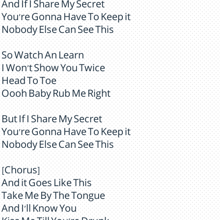
And If I Share My Secret
You're Gonna Have To Keep it
Nobody Else Can See This
So Watch An Learn
I Won't Show You Twice
Head To Toe
Oooh Baby Rub Me Right
But If I Share My Secret
You're Gonna Have To Keep it
Nobody Else Can See This
[Chorus]
And it Goes Like This
Take Me By The Tongue
And I'll Know You