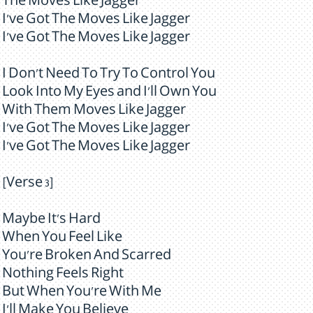
The Moves Like Jagger
I've Got The Moves Like Jagger
I've Got The Moves Like Jagger
I Don't Need To Try To Control You
Look Into My Eyes and I'll Own You
With Them Moves Like Jagger
I've Got The Moves Like Jagger
I've Got The Moves Like Jagger
[Verse 3]
Maybe It's Hard
When You Feel Like
You're Broken And Scarred
Nothing Feels Right
But When You're With Me
I'll Make You Believe