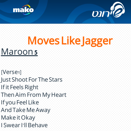
Moves Like Jagger
Maroon 5
[Verse1]
Just Shoot For The Stars
If it Feels Right
Then Aim From My Heart
If you Feel Like
And Take Me Away
Make it Okay
I Swear I'll Behave