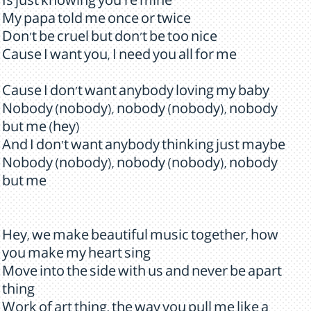
Is just knowing you're mine
My papa told me once or twice
Don't be cruel but don't be too nice
Cause I want you, I need you all for me
Cause I don't want anybody loving my baby
Nobody (nobody), nobody (nobody), nobody
but me (hey)
And I don't want anybody thinking just maybe
Nobody (nobody), nobody (nobody), nobody
but me
Hey, we make beautiful music together, how
you make my heart sing
Move into the side with us and never be apart
thing
Work of art thing, the way you pull me like a