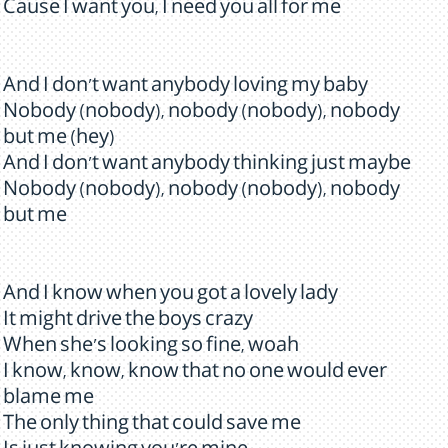
Cause I want you, I need you all for me
And I don't want anybody loving my baby
Nobody (nobody), nobody (nobody), nobody
but me (hey)
And I don't want anybody thinking just maybe
Nobody (nobody), nobody (nobody), nobody
but me
And I know when you got a lovely lady
It might drive the boys crazy
When she's looking so fine, woah
I know, know, know that no one would ever
blame me
The only thing that could save me