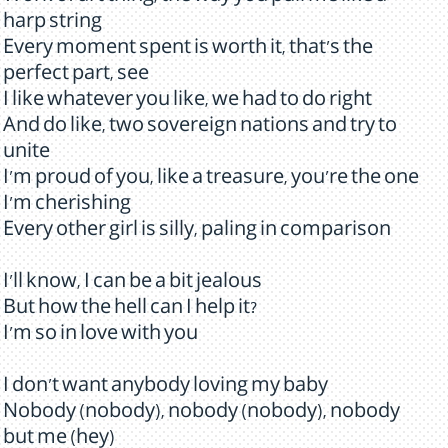
harp string
Every moment spent is worth it, that's the
perfect part, see
I like whatever you like, we had to do right
And do like, two sovereign nations and try to
unite
I'm proud of you, like a treasure, you're the one
I'm cherishing
Every other girl is silly, paling in comparison
I'll know, I can be a bit jealous
But how the hell can I help it?
I'm so in love with you
I don't want anybody loving my baby
Nobody (nobody), nobody (nobody), nobody
but me (hey)