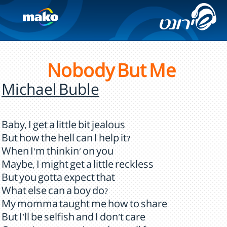
Nobody But Me
Michael Buble
Baby, I get a little bit jealous
But how the hell can I help it?
When I'm thinkin' on you
Maybe, I might get a little reckless
But you gotta expect that
What else can a boy do?
My momma taught me how to share
But I'll be selfish and I don't care