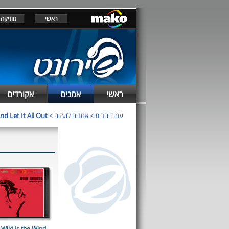
מוזיקה
ראשי
אקורדים
אמנים
ראשי
d Let It All Out
>
אמנים לועזים
>
עמוד הבית
Wild Is the Wind