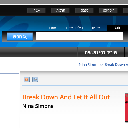
+12
תרבות
סלבס
היטליסט
אמנים
מילים לשירים
שירים
הכל
שירים לפי נושאים
Nina Simone
>
Break Down An
Break Down And Let It All Out
Nina Simone