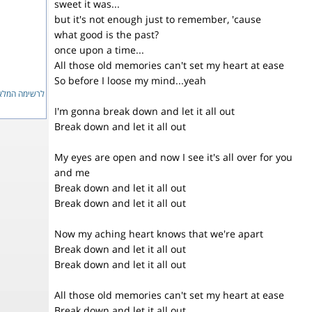
sweet it was...
but it's not enough just to remember, 'cause
what good is the past?
once upon a time...
All those old memories can't set my heart at ease
So before I loose my mind...yeah
ימה המלאה...
I'm gonna break down and let it all out
Break down and let it all out
My eyes are open and now I see it's all over for you
and me
Break down and let it all out
Break down and let it all out
Now my aching heart knows that we're apart
Break down and let it all out
Break down and let it all out
All those old memories can't set my heart at ease
Break down and let it all out