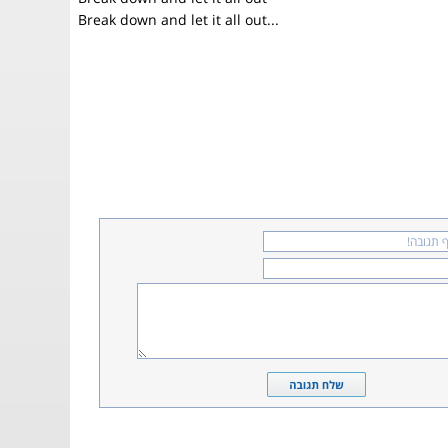
Break down and let it all out...