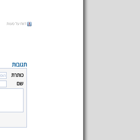
דווח על טעות
תגובות
כותרת
שם