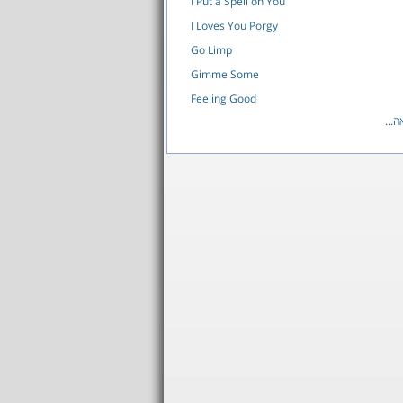
I Put a Spell on You
I Loves You Porgy
Go Limp
Gimme Some
Feeling Good
לרש