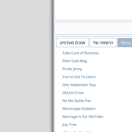
אמנים מועדפים
הרשימה שלי
Nina
Take Care of Business
Plain Gold Ring
Pirate Jenny
You've Got To Learn
One September Day
Old Jim Crow
Ne Me Quitte Pas
Mississippi Goddam
Marriage Is For Old Folks
July Tree