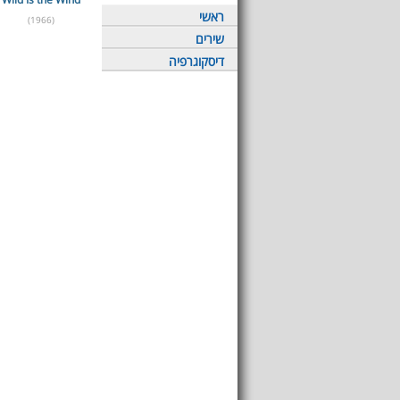
ראשי
(1966)
שירים
דיסקוגרפיה