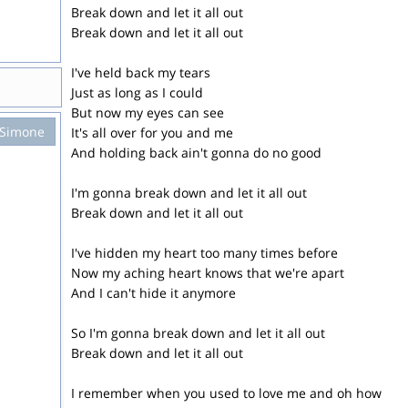
Break down and let it all out
Break down and let it all out
I've held back my tears
Just as long as I could
But now my eyes can see
 Simone
It's all over for you and me
And holding back ain't gonna do no good
I'm gonna break down and let it all out
Break down and let it all out
I've hidden my heart too many times before
Now my aching heart knows that we're apart
And I can't hide it anymore
So I'm gonna break down and let it all out
Break down and let it all out
I remember when you used to love me and oh how