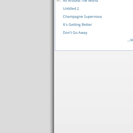
All Around The World
Untitled 2
Champagne Supernova
It's Getting Better
Don't Go Away
לרש