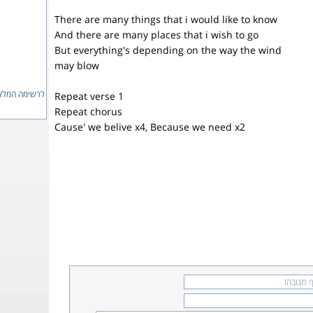
There are many things that i would like to know
And there are many places that i wish to go
But everything's depending on the way the wind
may blow
ימה המלאה...
Repeat verse 1
Repeat chorus
Cause' we belive x4, Because we need x2