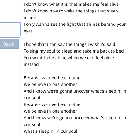
I don't know what it is that makes me feel alive
I don't know how to wake the things that sleep
inside
I only wanna see the light that shines behind your
eyes
Oasis
I hope that i can say the things i wish i'd said
To sing my soul to sleep and take me back to bed
You want to be alone when we can feel alive
instead
Because we need each other
We believe in one another
And i know we're gonna uncover what's sleepin' in
our soul
Because we need each other
We believe in one another
And i know we're gonna uncover what's sleepin' in
our soul
What's sleepin' in our soul