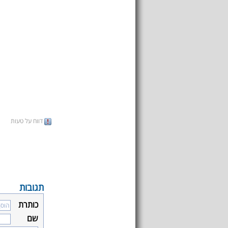
דווח על טעות
תגובות
כותרת
שם