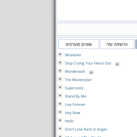
אמנים מועדפים
הרשימה שלי
Whatever
Stop Crying Your Heart Out
Wonderwall
The Masterplan
Supersonic
Stand By Me
Live Forever
Hey Now
Hello
Don't Look Back In Anger