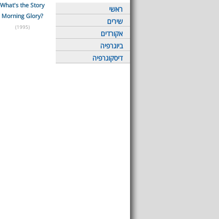
What's the Story
ראשי
Morning Glory?
שירים
(1995)
אקורדים
ביוגרפיה
דיסקוגרפיה