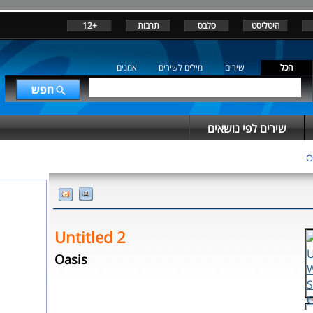
+12
תרבות
סלבס
היטליסט
אמנים
מילים לשירים
שירים
הכל
שירים לפי נושאים
O
Untitled 2
Oasis