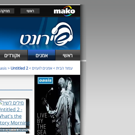
מוזיקה
ראשי
אקורדים
אמנים
ראשי
asis
>
Untitled 2
>
אמנים לועזים
>
עמוד הבית