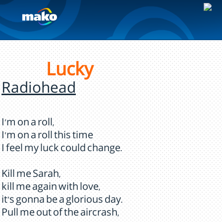
Lucky
Radiohead
I'm on a roll,
I'm on a roll this time
I feel my luck could change.
Kill me Sarah,
kill me again with love,
it's gonna be a glorious day.
Pull me out of the aircrash,