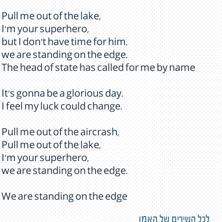
Pull me out of the lake,
I'm your superhero,
but I don't have time for him.
we are standing on the edge.
The head of state has called for me by name
It's gonna be a glorious day.
I feel my luck could change.
Pull me out of the aircrash,
Pull me out of the lake,
I'm your superhero,
we are standing on the edge.
We are standing on the edge
לכל השירים של האמן