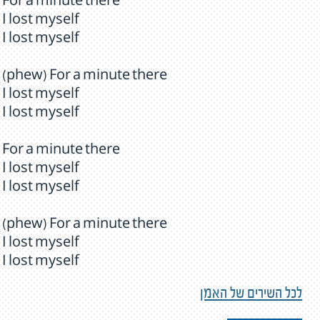
For a minute there
I lost myself
I lost myself
(phew) For a minute there
I lost myself
I lost myself
For a minute there
I lost myself
I lost myself
(phew) For a minute there
I lost myself
I lost myself
לכל השירים של האמן