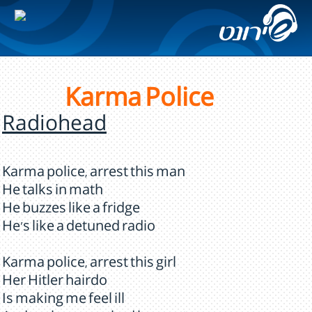
Karma Police
Radiohead
Karma police, arrest this man
He talks in math
He buzzes like a fridge
He's like a detuned radio
Karma police, arrest this girl
Her Hitler hairdo
Is making me feel ill