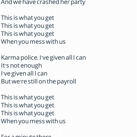
And we have crashed her party
This is what you get
This is what you get
This is what you get
When you mess with us
Karma police, I've given all I can
It's not enough
I've given all I can
But we're still on the payroll
This is what you get
This is what you get
This is what you get
When you mess with us