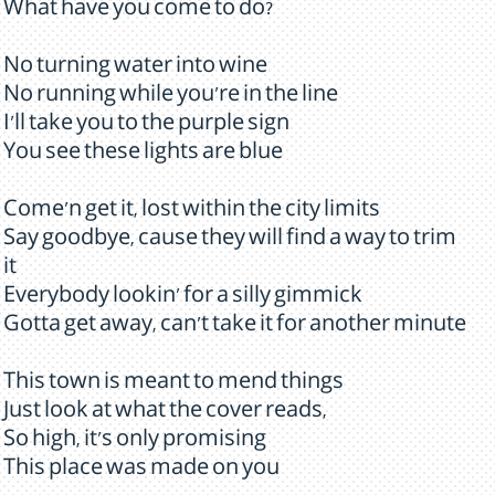
What have you come to do?
No turning water into wine
No running while you're in the line
I'll take you to the purple sign
You see these lights are blue
Come'n get it, lost within the city limits
Say goodbye, cause they will find a way to trim
it
Everybody lookin' for a silly gimmick
Gotta get away, can't take it for another minute
This town is meant to mend things
Just look at what the cover reads,
So high, it's only promising
This place was made on you