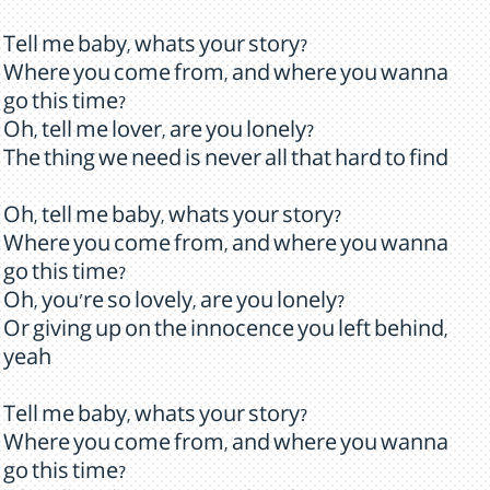
Tell me baby, whats your story?
Where you come from, and where you wanna
go this time?
Oh, tell me lover, are you lonely?
The thing we need is never all that hard to find
Oh, tell me baby, whats your story?
Where you come from, and where you wanna
go this time?
Oh, you're so lovely, are you lonely?
Or giving up on the innocence you left behind,
yeah
Tell me baby, whats your story?
Where you come from, and where you wanna
go this time?