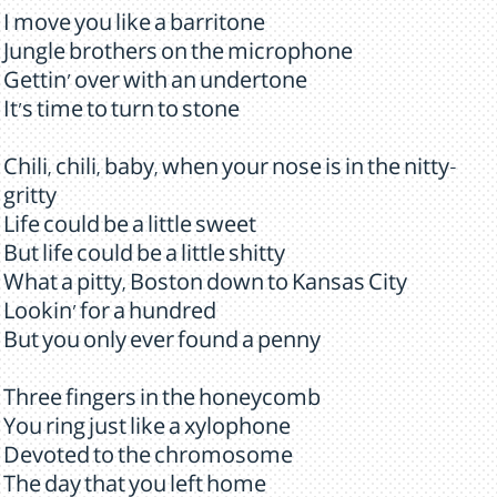
I move you like a barritone
Jungle brothers on the microphone
Gettin' over with an undertone
It's time to turn to stone
Chili, chili, baby, when your nose is in the nitty-
gritty
Life could be a little sweet
But life could be a little shitty
What a pitty, Boston down to Kansas City
Lookin' for a hundred
But you only ever found a penny
Three fingers in the honeycomb
You ring just like a xylophone
Devoted to the chromosome
The day that you left home