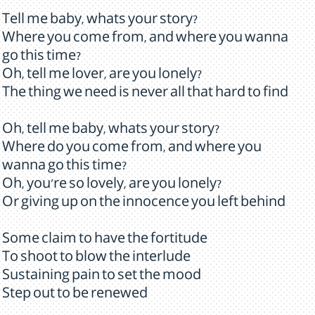
Tell me baby, whats your story?
Where you come from, and where you wanna
go this time?
Oh, tell me lover, are you lonely?
The thing we need is never all that hard to find
Oh, tell me baby, whats your story?
Where do you come from, and where you
wanna go this time?
Oh, you're so lovely, are you lonely?
Or giving up on the innocence you left behind
Some claim to have the fortitude
To shoot to blow the interlude
Sustaining pain to set the mood
Step out to be renewed