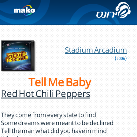
Stadium Arcadium
(2006)
Tell Me Baby
Red Hot Chili Peppers
They come from every state to find
Some dreams were meant to be declined
Tell the man what did you have in mind