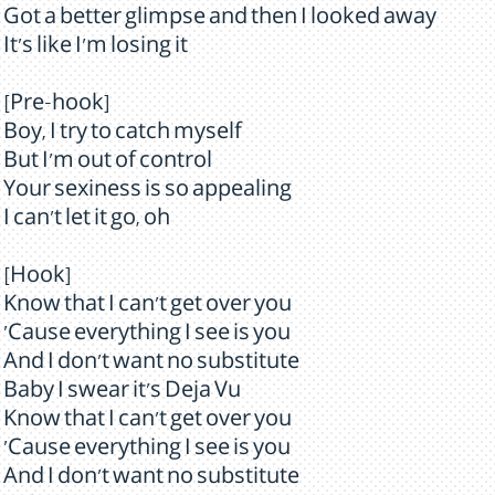
Got a better glimpse and then I looked away
It's like I'm losing it
[Pre-hook]
Boy, I try to catch myself
But I'm out of control
Your sexiness is so appealing
I can't let it go, oh
[Hook]
Know that I can't get over you
'Cause everything I see is you
And I don't want no substitute
Baby I swear it's Deja Vu
Know that I can't get over you
'Cause everything I see is you
And I don't want no substitute