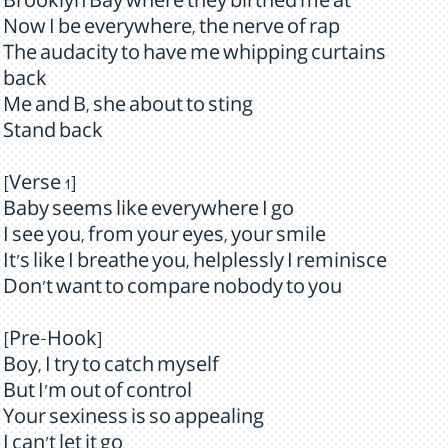
Brooklyn Bay where they birthed me at
Now I be everywhere, the nerve of rap
The audacity to have me whipping curtains
back
Me and B, she about to sting
Stand back
[Verse 1]
Baby seems like everywhere I go
I see you, from your eyes, your smile
It's like I breathe you, helplessly I reminisce
Don't want to compare nobody to you
[Pre-Hook]
Boy, I try to catch myself
But I'm out of control
Your sexiness is so appealing
I can't let it go