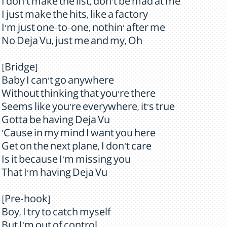
I don't make the list, don't be mad at me
I just make the hits, like a factory
I'm just one-to-one, nothin' after me
No Deja Vu, just me and my, Oh
[Bridge]
Baby I can't go anywhere
Without thinking that you're there
Seems like you're everywhere, it's true
Gotta be having Deja Vu
'Cause in my mind I want you here
Get on the next plane, I don't care
Is it because I'm missing you
That I'm having Deja Vu
[Pre-hook]
Boy, I try to catch myself