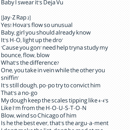
Baby I swear it's Deja Vu
[Jay-Z Rap 2]
Yes! Hova's flow so unusual
Baby, girl you should already know
It's H-O, light up the dro'
'Cause you gon' need help tryna study my
bounce, flow, blow
What's the difference?
One, you take in vein while the other you
sniffin'
It's still dough, po-po try to convict him
That's a no-go
My dough keep the scales tipping like 4-4's
Like I'm from the H-O-U-S-T-O-N
Blow, wind so Chicago of him
Is he the best ever, that's the argu-a-ment