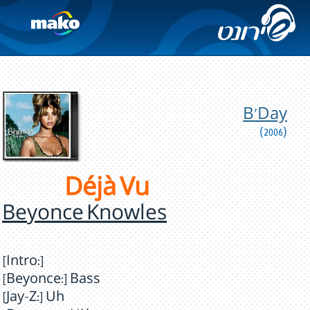
B'Day
(2006)
Déjà Vu
Beyonce Knowles
[Intro:]
[Beyonce:] Bass
[Jay-Z:] Uh