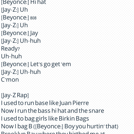
[Beyonce:] Hi hat
[Jay-Z:] Uh
[Beyonce:] 808
[Jay-Z:] Uh
[Beyonce:] Jay
[Jay-Z:] Uh-huh
Ready?
Uh-huh
[Beyonce:] Let's go get 'em
[Jay-Z:] Uh-huh
C'mon
[Jay-Z Rap]
I used to run base like Juan Pierre
Now I run the bass hi hat and the snare
I used to bag girls like Birkin Bags
Now I bag B ([Beyonce:] Boy you hurtin' that)