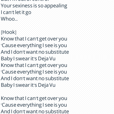
But I'm out of control
Your sexiness is so appealing
I can't let it go
Whoo...
[Hook]
Know that I can't get over you
'Cause everything I see is you
And I don't want no substitute
Baby I swear it's Deja Vu
Know that I can't get over you
'Cause everything I see is you
And I don't want no substitute
Baby I swear it's Deja Vu
Know that I can't get over you
'Cause everything I see is you
And I don't want no substitute