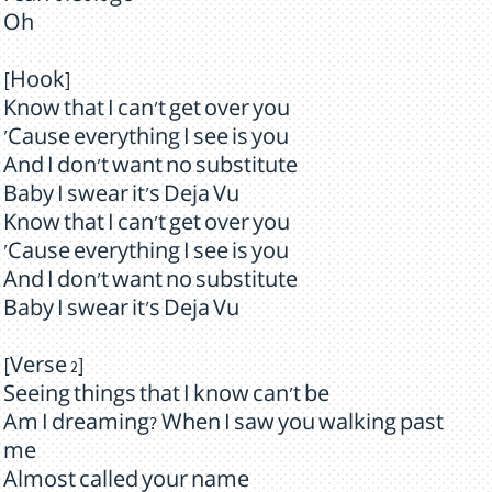
Oh
[Hook]
Know that I can't get over you
'Cause everything I see is you
And I don't want no substitute
Baby I swear it's Deja Vu
Know that I can't get over you
'Cause everything I see is you
And I don't want no substitute
Baby I swear it's Deja Vu
[Verse 2]
Seeing things that I know can't be
Am I dreaming? When I saw you walking past
me
Almost called your name