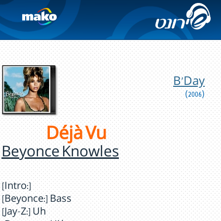
B'Day
(2006)
Déjà Vu
Beyonce Knowles
[Intro:]
[Beyonce:] Bass
[Jay-Z:] Uh