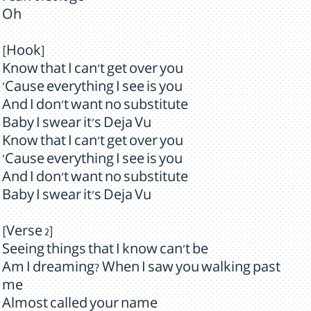
Oh
[Hook]
Know that I can't get over you
'Cause everything I see is you
And I don't want no substitute
Baby I swear it's Deja Vu
Know that I can't get over you
'Cause everything I see is you
And I don't want no substitute
Baby I swear it's Deja Vu
[Verse 2]
Seeing things that I know can't be
Am I dreaming? When I saw you walking past
me
Almost called your name