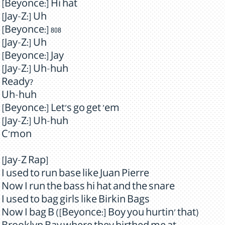
[Beyonce:] Hi hat
[Jay-Z:] Uh
[Beyonce:] 808
[Jay-Z:] Uh
[Beyonce:] Jay
[Jay-Z:] Uh-huh
Ready?
Uh-huh
[Beyonce:] Let's go get 'em
[Jay-Z:] Uh-huh
C'mon
[Jay-Z Rap]
I used to run base like Juan Pierre
Now I run the bass hi hat and the snare
I used to bag girls like Birkin Bags
Now I bag B ([Beyonce:] Boy you hurtin' that)