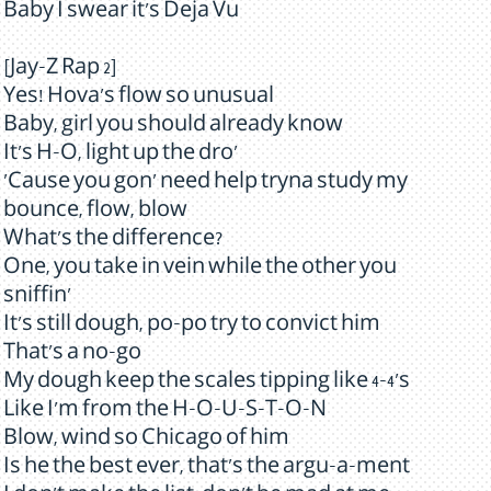
Baby I swear it's Deja Vu
[Jay-Z Rap 2]
Yes! Hova's flow so unusual
Baby, girl you should already know
It's H-O, light up the dro'
'Cause you gon' need help tryna study my
bounce, flow, blow
What's the difference?
One, you take in vein while the other you
sniffin'
It's still dough, po-po try to convict him
That's a no-go
My dough keep the scales tipping like 4-4's
Like I'm from the H-O-U-S-T-O-N
Blow, wind so Chicago of him
Is he the best ever, that's the argu-a-ment