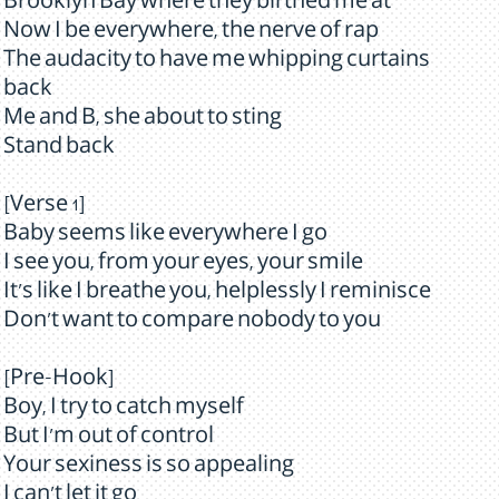
Brooklyn Bay where they birthed me at
Now I be everywhere, the nerve of rap
The audacity to have me whipping curtains
back
Me and B, she about to sting
Stand back
[Verse 1]
Baby seems like everywhere I go
I see you, from your eyes, your smile
It's like I breathe you, helplessly I reminisce
Don't want to compare nobody to you
[Pre-Hook]
Boy, I try to catch myself
But I'm out of control
Your sexiness is so appealing
I can't let it go