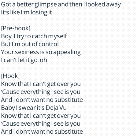
Got a better glimpse and then I looked away
It's like I'm losing it
[Pre-hook]
Boy, I try to catch myself
But I'm out of control
Your sexiness is so appealing
I can't let it go, oh
[Hook]
Know that I can't get over you
'Cause everything I see is you
And I don't want no substitute
Baby I swear it's Deja Vu
Know that I can't get over you
'Cause everything I see is you
And I don't want no substitute