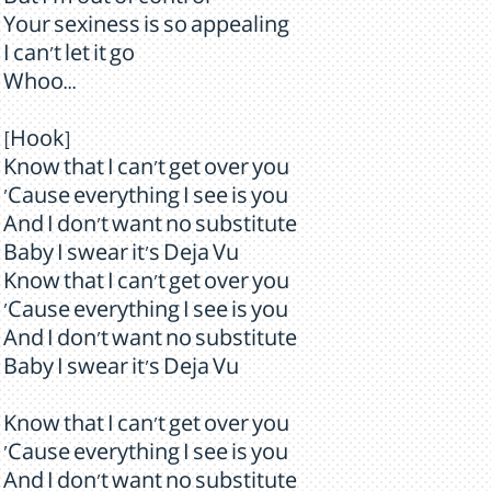
But I'm out of control
Your sexiness is so appealing
I can't let it go
Whoo...
[Hook]
Know that I can't get over you
'Cause everything I see is you
And I don't want no substitute
Baby I swear it's Deja Vu
Know that I can't get over you
'Cause everything I see is you
And I don't want no substitute
Baby I swear it's Deja Vu
Know that I can't get over you
'Cause everything I see is you
And I don't want no substitute