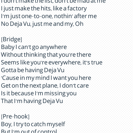
I don't make the list, don't be mad at me
I just make the hits, like a factory
I'm just one-to-one, nothin' after me
No Deja Vu, just me and my, Oh
[Bridge]
Baby I can't go anywhere
Without thinking that you're there
Seems like you're everywhere, it's true
Gotta be having Deja Vu
'Cause in my mind I want you here
Get on the next plane, I don't care
Is it because I'm missing you
That I'm having Deja Vu
[Pre-hook]
Boy, I try to catch myself