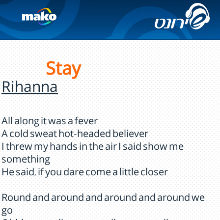
Stay
Rihanna
All along it was a fever
A cold sweat hot-headed believer
I threw my hands in the air I said show me
something
He said, if you dare come a little closer
Round and around and around and around we
go