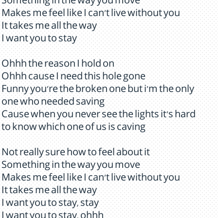
Something in the way you move
Makes me feel like I can't live without you
It takes me all the way
I want you to stay
Ohhh the reason I hold on
Ohhh cause I need this hole gone
Funny you're the broken one but i'm the only
one who needed saving
Cause when you never see the lights it's hard
to know which one of us is caving
Not really sure how to feel about it
Something in the way you move
Makes me feel like I can't live without you
It takes me all the way
I want you to stay, stay
I want you to stay, ohhh