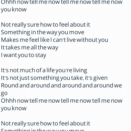
Ohhh now tell me now tell me now tell me now
you know
Not really sure how to feel about it
Something in the way you move
Makes me feel like I can't live without you
It takes me all the way
I want you to stay
It's not much of a life you're living
It's not just something you take, it's given
Round and around and around and around we
go
Ohhh now tell me now tell me now tell me now
you know
Not really sure how to feel about it